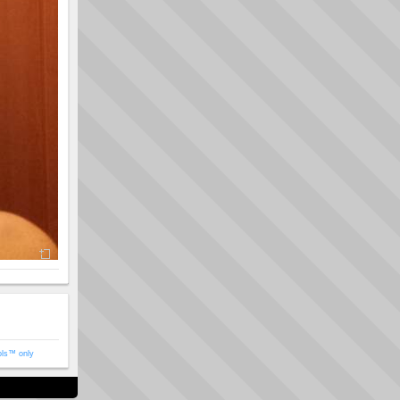
ols™ only