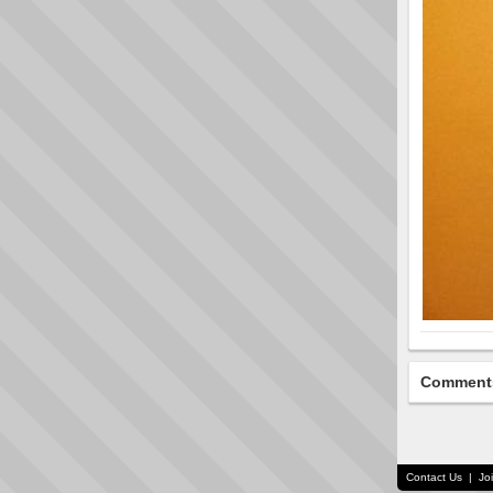
Comment
Contact Us
|
Jo