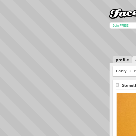
Join FREE!
profile
Gallery
P
Someth