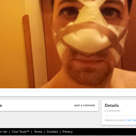
s
Details
post a comment
0 comments
Advanced stats
Cool To
in Us!
|
Cool Tools™
|
Terms
|
Cookies
|
Privacy