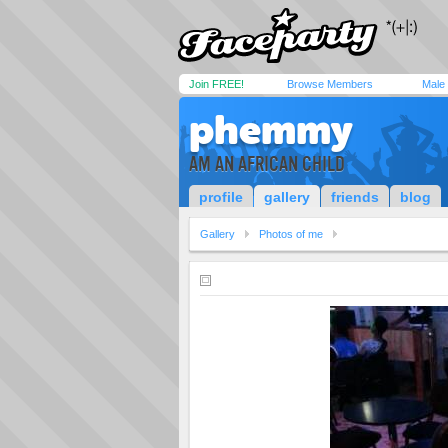
Join FREE!
Browse Members
Male
phemmy
AM AN AFRICAN CHILD
profile
gallery
friends
blog
Gallery
Photos of me