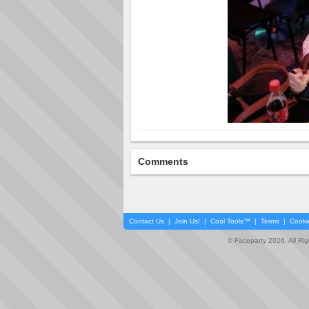
Comments
Contact Us
|
Join Us!
|
Cool Tools™
|
Terms
|
Cooki
© Faceparty 2026. All Ri