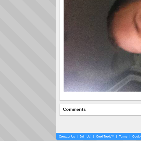
Comments
Contact Us
|
Join Us!
|
Cool Tools™
|
Terms
|
Cooki