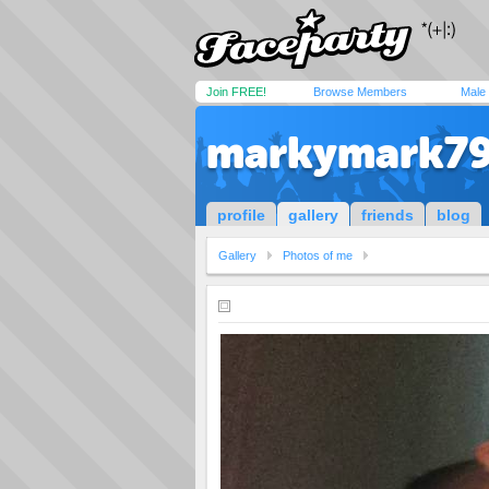
Join FREE!
Browse Members
Male
markymark7
profile
gallery
friends
blog
Gallery
Photos of me