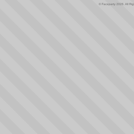
© Faceparty 2026. All Ri