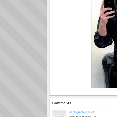
Comments
demographics
wrote...