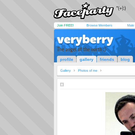
Join FREE!
Browse Members
Male
veryberry
The angel of the north ;)
profile
gallery
friends
blog
Gallery
Photos of me