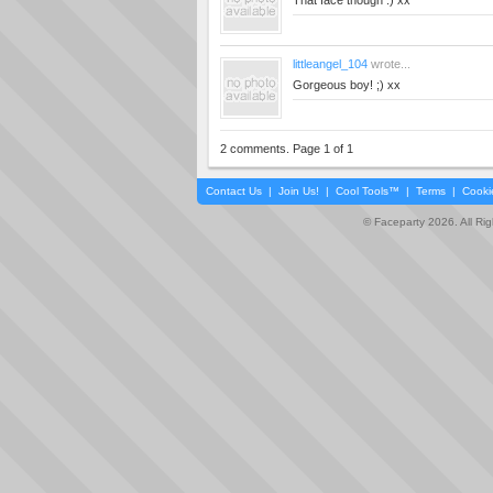
That face though :) xx
littleangel_104
wrote...
Gorgeous boy! ;) xx
2 comments. Page 1 of 1
Contact Us
|
Join Us!
|
Cool Tools™
|
Terms
|
Cooki
© Faceparty 2026. All Ri