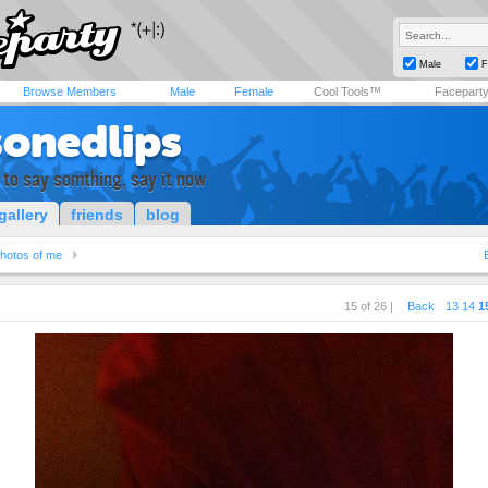
Male
F
Browse Members
Male
Female
Cool Tools™
Facepart
sonedlips
 to say somthing, say it now
gallery
friends
blog
hotos of me
15 of 26 |
Back
13
14
1