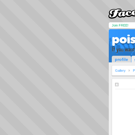
Join FREE!
poi
If you want
profile
Gallery
P