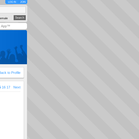
LOG IN
JOIN
emale
y App™
Back to Profile
5
16
17
Next