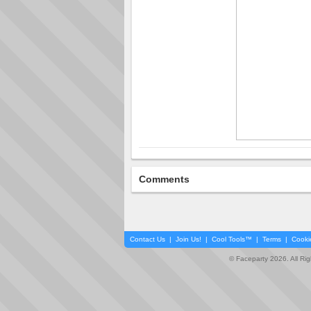
Comments
Contact Us
|
Join Us!
|
Cool Tools™
|
Terms
|
Cooki
© Faceparty 2026. All Ri