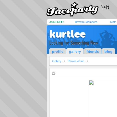
Join FREE!
Browse Members
Male
kurtlee
Looking for Something New
profile
gallery
friends
blog
Gallery
Photos of me