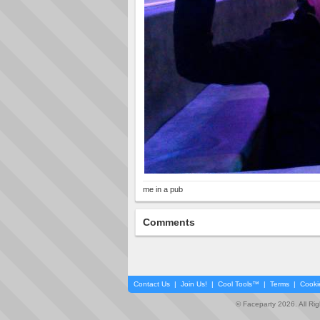
me in a pub
Comments
Contact Us
|
Join Us!
|
Cool Tools™
|
Terms
|
Cooki
© Faceparty 2026. All Ri