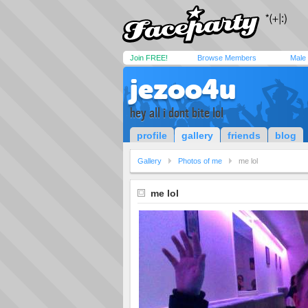
Join FREE!
Browse Members
Male
jezoo4u
hey all i dont bite lol
profile
gallery
friends
blog
Gallery
Photos of me
me lol
me lol