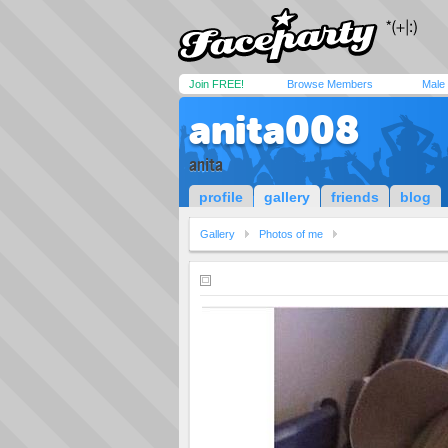
Join FREE!
Browse Members
Male
anita008
anita
profile
gallery
friends
blog
Gallery
Photos of me