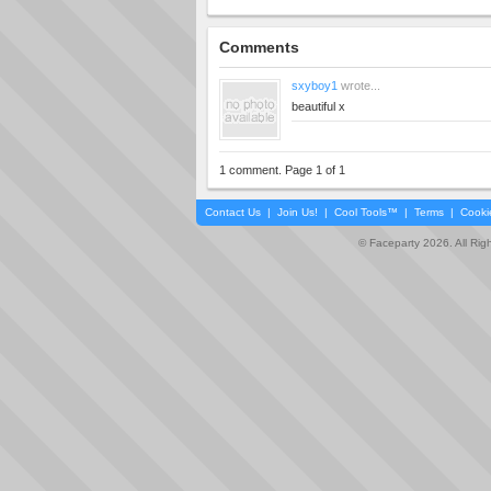
Comments
sxyboy1
wrote...
beautiful x
1 comment. Page 1 of 1
Contact Us
|
Join Us!
|
Cool Tools™
|
Terms
|
Cooki
© Faceparty 2026. All Ri