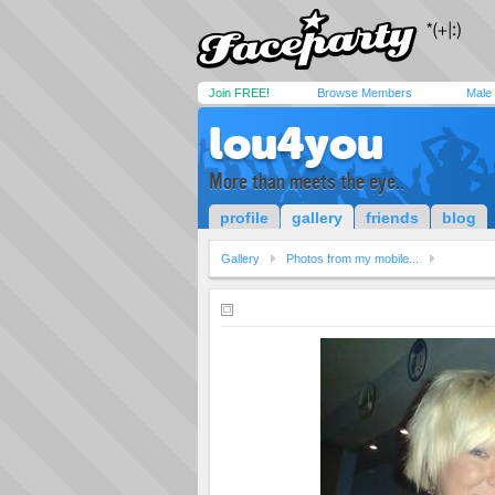
Join FREE!
Browse Members
Male
lou4you
More than meets the eye..
profile
gallery
friends
blog
Gallery
Photos from my mobile...