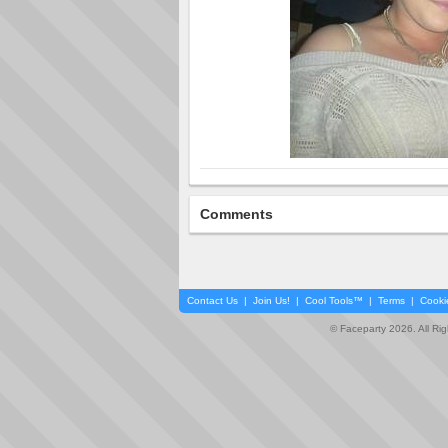
Comments
Contact Us
|
Join Us!
|
Cool Tools™
|
Terms
|
Cooki
© Faceparty 2026. All Ri