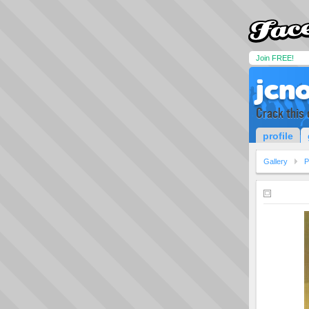
Join FREE!
jcn
Crack this 
profile
Gallery
P