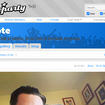
Male
F
Browse Members
Male
Female
Cool Tools™
Facepart
ote
code of silence, all our lives in the hands of tyrants
gallery
friends
blog
hotos of me
32 of 93 |
Back
30
31
3