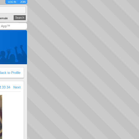
LOG IN
JOIN
emale
y App™
Back to Profile
2
33
34
Next