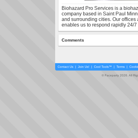
Biohazard Pro Services is a bioha
company based in Saint Paul Minne
and surrounding cities. Our offices a
enables us to respond rapidly 24/7
Comments
Contact Us
|
Join Us!
|
Cool Tools™
|
Terms
|
Cooki
© Faceparty 2026. All Ri