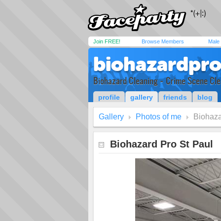
Join FREE!
Browse Members
Male
biohazardpro
Biohazard Cleaning - Crime Scene Cle
profile
gallery
friends
blog
Gallery
Photos of me
Biohaza
Biohazard Pro St Paul