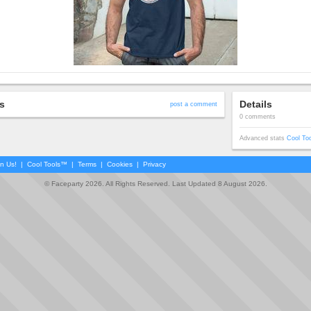
s
Details
post a comment
0 comments
Advanced stats
Cool To
in Us!
|
Cool Tools™
|
Terms
|
Cookies
|
Privacy
© Faceparty 2026. All Rights Reserved. Last Updated 8 August 2026.