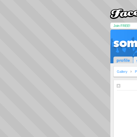
Join FREE!
som
profile
Gallery
P