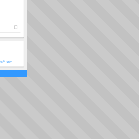
ols™ only