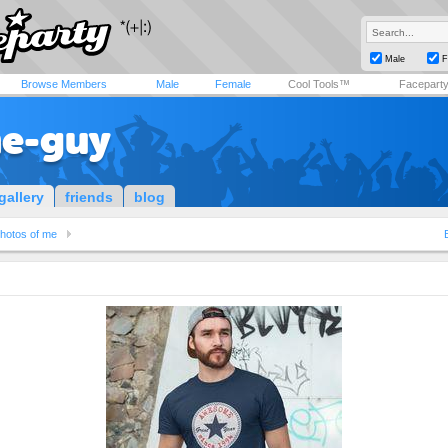
Male
F
Browse Members
Male
Female
Cool Tools™
Facepart
e-guy
gallery
friends
blog
hotos of me