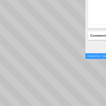
Comment
Contact Us
|
Jo