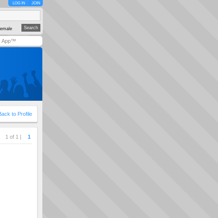
LOG IN
JOIN
emale
y App™
Back to Profile
1 of 1 |
1