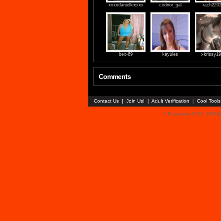
xxxxdaniellexxxx
codnor_gal
rach220
bex-69
kayules
xkrissy1
Comments
Contact Us
|
Join Us!
|
Adult Verification
|
Cool Tool
© Faceparty 2026. All Ri