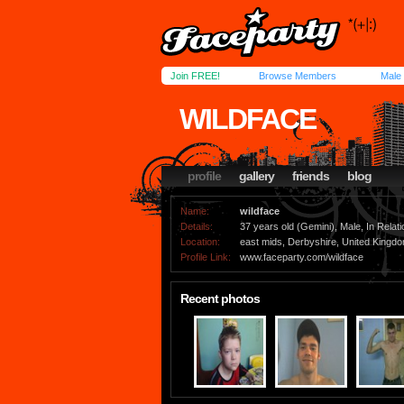
Join FREE!
Browse Members
Male
WILDFACE
profile
gallery
friends
blog
Name:
wildface
Details:
37 years old (Gemini), Male, In Relati
Location:
east mids, Derbyshire, United Kingd
Profile Link:
www.faceparty.com/wildface
Recent photos