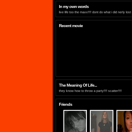
In my own words
live life too the maxx!!!! dont do what i did nerly lost
Recent movie
The Meaning Of Life...
they know how to throw a party!!!! scatter!!!!
Friends