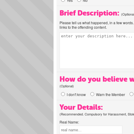
Yes
No
Brief Description:
(Optiona
Please tell us what happened, in a few words. 
links to the offending content.
How do you believe w
(Optional)
I don't know
Warn the Member
Your Details:
(Recommended. Compulsory for Harassment, Stolen
Real Name: