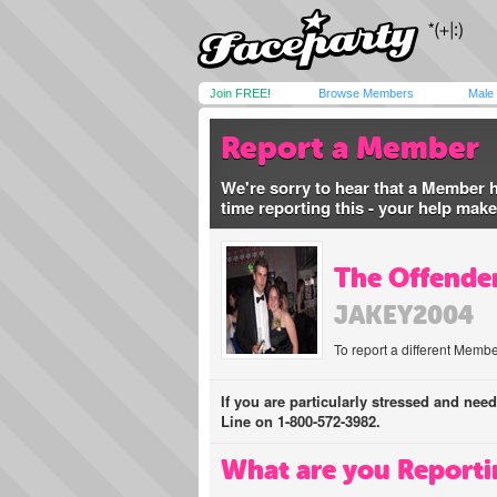
Join FREE!
Browse Members
Male
Report a Member
We're sorry to hear that a Member 
time reporting this - your help mak
The Offender
JAKEY2004
To report a different Membe
If you are particularly stressed and nee
Line on 1-800-572-3982.
What are you Reporti