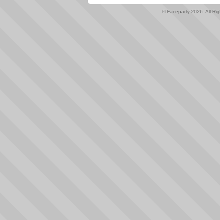
© Faceparty 2026. All Ri