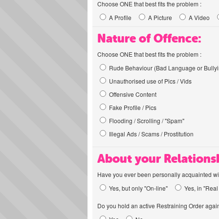
Choose ONE that best fits the problem :
A Profile
A Picture
A Video
Nature of Offence:
Choose ONE that best fits the problem :
Rude Behaviour (Bad Language or Bullyi
Unauthorised use of Pics / Vids
Offensive Content
Fake Profile / Pics
Flooding / Scrolling / "Spam"
Illegal Ads / Scams / Prostitution
About your Relations
Have you ever been personally acquainted wit
Yes, but only "On-line"
Yes, in "Real 
Do you hold an active Restraining Order again