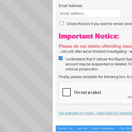
Email Address:
Check this box if you want to remain ano
Important Notice:
Please do not delete offending me
...not until after we've finished investigating 
I understand that if I abuse the Report Sy
account may be suspended or deleted. For
criminal prosecution.
Finally, please complete the following box, to
I've changed my mind - I don't want to report 
Contact Us
|
Join Us!
|
Adult Verification
|
Cool Too