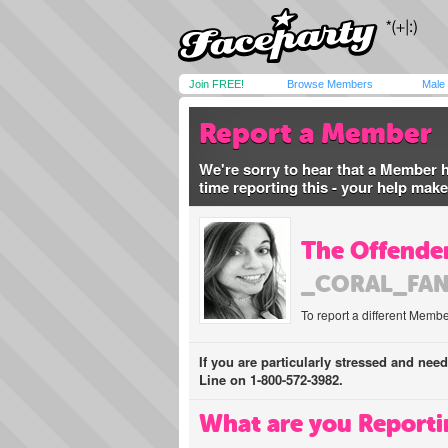
Join FREE!
Browse Members
Male
Report a Member
We're sorry to hear that a Member 
time reporting this - your help mak
The Offender
_CORAL_FA
To report a different Membe
If you are particularly stressed and nee
Line on 1-800-572-3982.
What are you Reporti