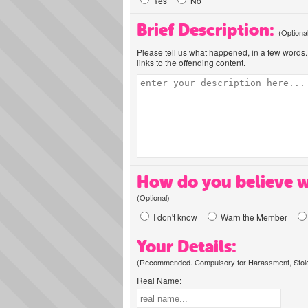
Yes
No
Brief Description:
(Optiona
Please tell us what happened, in a few words. 
links to the offending content.
How do you believe w
(Optional)
I don't know
Warn the Member
Your Details:
(Recommended. Compulsory for Harassment, Stolen
Real Name: