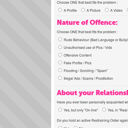
Choose ONE that best fits the problem :
A Profile
A Picture
A Video
Nature of Offence:
Choose ONE that best fits the problem :
Rude Behaviour (Bad Language or Bullyi
Unauthorised use of Pics / Vids
Offensive Content
Fake Profile / Pics
Flooding / Scrolling / "Spam"
Illegal Ads / Scams / Prostitution
About your Relations
Have you ever been personally acquainted wit
Yes, but only "On-line"
Yes, in "Real 
Do you hold an active Restraining Order again