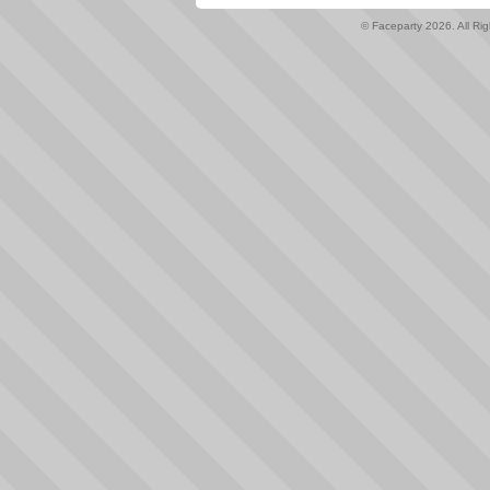
© Faceparty 2026. All Ri