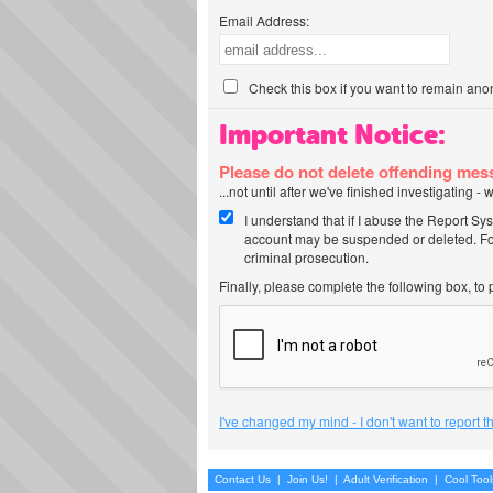
Email Address:
Check this box if you want to remain ano
Important Notice:
Please do not delete offending me
...not until after we've finished investigating 
I understand that if I abuse the Report Sy
account may be suspended or deleted. For
criminal prosecution.
Finally, please complete the following box, to
I've changed my mind - I don't want to report 
Contact Us
|
Join Us!
|
Adult Verification
|
Cool Too