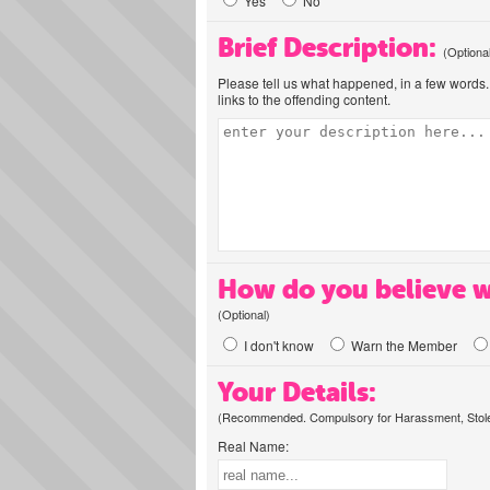
Yes
No
Brief Description:
(Optiona
Please tell us what happened, in a few words. 
links to the offending content.
How do you believe w
(Optional)
I don't know
Warn the Member
Your Details:
(Recommended. Compulsory for Harassment, Stolen
Real Name: