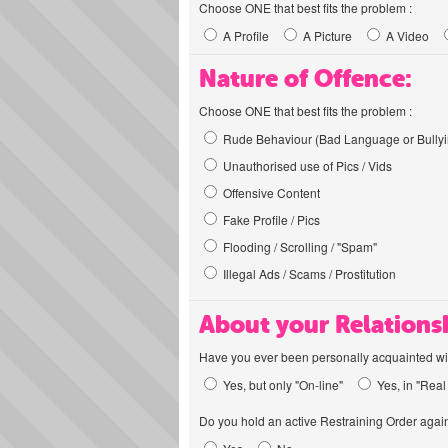
Choose ONE that best fits the problem :
A Profile
A Picture
A Video
Nature of Offence:
Choose ONE that best fits the problem :
Rude Behaviour (Bad Language or Bullyi
Unauthorised use of Pics / Vids
Offensive Content
Fake Profile / Pics
Flooding / Scrolling / "Spam"
Illegal Ads / Scams / Prostitution
About your Relations
Have you ever been personally acquainted wit
Yes, but only "On-line"
Yes, in "Real 
Do you hold an active Restraining Order again