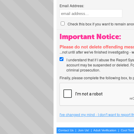
Email Address:
Check this box if you want to remain ano
Important Notice:
Please do not delete offending me
...not until after we've finished investigating 
I understand that if I abuse the Report Sy
account may be suspended or deleted. For
criminal prosecution.
Finally, please complete the following box, to
I've changed my mind - I don't want to report 
Contact Us
|
Join Us!
|
Adult Verification
|
Cool Too