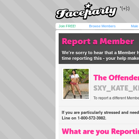
Join FREE!
Browse Members
Male
Report a Member
We're sorry to hear that a Member 
time reporting this - your help mak
The Offender
SXY_KATE_K
To report a different Membe
If you are particularly stressed and nee
Line on 1-800-572-3982.
What are you Reporti