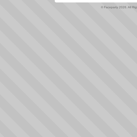
© Faceparty 2026. All Ri