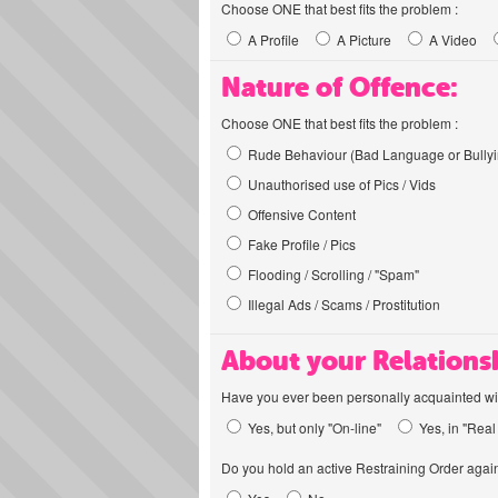
Choose ONE that best fits the problem :
A Profile
A Picture
A Video
Nature of Offence:
Choose ONE that best fits the problem :
Rude Behaviour (Bad Language or Bullyi
Unauthorised use of Pics / Vids
Offensive Content
Fake Profile / Pics
Flooding / Scrolling / "Spam"
Illegal Ads / Scams / Prostitution
About your Relations
Have you ever been personally acquainted wit
Yes, but only "On-line"
Yes, in "Real 
Do you hold an active Restraining Order again