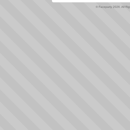
© Faceparty 2026. All Ri