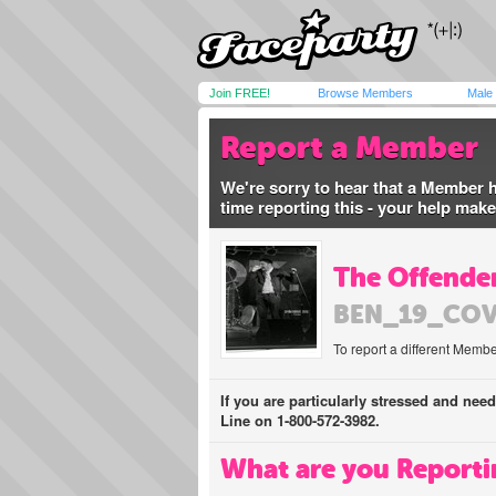
Join FREE!
Browse Members
Male
Report a Member
We're sorry to hear that a Member 
time reporting this - your help mak
The Offender
BEN_19_CO
To report a different Membe
If you are particularly stressed and nee
Line on 1-800-572-3982.
What are you Reporti