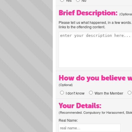
Yes
No
Brief Description:
(Optiona
Please tell us what happened, in a few words. 
links to the offending content.
How do you believe w
(Optional)
I don't know
Warn the Member
Your Details:
(Recommended. Compulsory for Harassment, Stolen
Real Name: