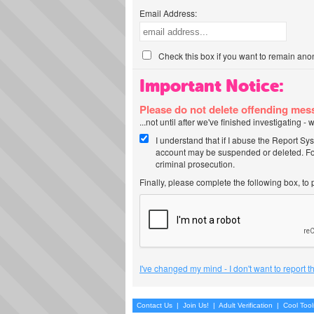
Email Address:
Check this box if you want to remain ano
Important Notice:
Please do not delete offending me
...not until after we've finished investigating 
I understand that if I abuse the Report Sy
account may be suspended or deleted. For
criminal prosecution.
Finally, please complete the following box, to
I've changed my mind - I don't want to report 
Contact Us
|
Join Us!
|
Adult Verification
|
Cool Too