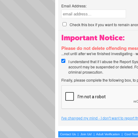
Email Address:
Check this box if you want to remain ano
Important Notice:
Please do not delete offending me
...not until after we've finished investigating 
I understand that if I abuse the Report Sy
account may be suspended or deleted. For
criminal prosecution.
Finally, please complete the following box, to
I've changed my mind - I don't want to report 
Contact Us
|
Join Us!
|
Adult Verification
|
Cool Too