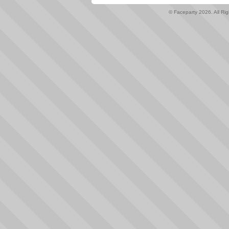
© Faceparty 2026. All Ri