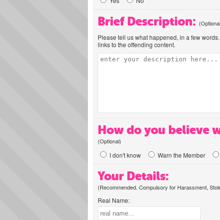
Yes
No
Brief Description:
(Optiona
Please tell us what happened, in a few words. 
links to the offending content.
How do you believe w
(Optional)
I don't know
Warn the Member
Your Details:
(Recommended. Compulsory for Harassment, Stolen
Real Name: