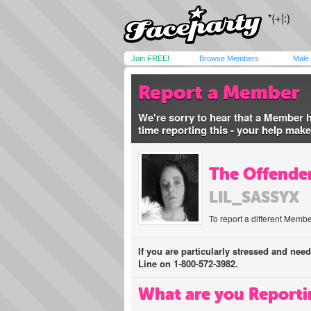
Join FREE!
Browse Members
Male
Report a Member
We're sorry to hear that a Member 
time reporting this - your help mak
The Offender
LIL_SASSYX
To report a different Membe
If you are particularly stressed and nee
Line on 1-800-572-3982.
What are you Reporti