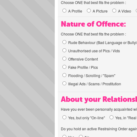
Choose ONE that best fits the problem :
A Profile
A Picture
A Video
Nature of Offence:
Choose ONE that best fits the problem :
Rude Behaviour (Bad Language or Bullyi
Unauthorised use of Pics / Vids
Offensive Content
Fake Profile / Pics
Flooding / Scrolling / "Spam"
Illegal Ads / Scams / Prostitution
About your Relations
Have you ever been personally acquainted wit
Yes, but only "On-line"
Yes, in "Real 
Do you hold an active Restraining Order again