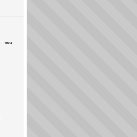
ddress)
o