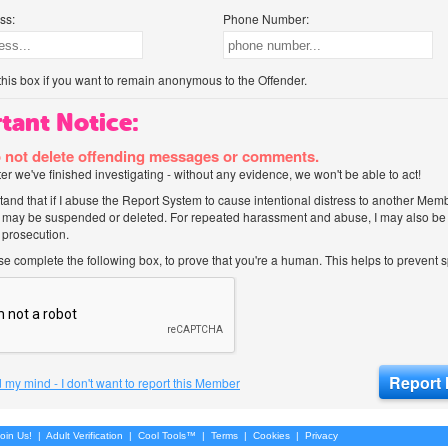
ss:
Phone Number:
his box if you want to remain anonymous to the Offender.
tant Notice:
 not delete offending messages or comments.
after we've finished investigating - without any evidence, we won't be able to act!
tand that if I abuse the Report System to cause intentional distress to another Mem
 may be suspended or deleted. For repeated harassment and abuse, I may also be l
 prosecution.
ase complete the following box, to prove that you're a human. This helps to prevent
 my mind - I don't want to report this Member
oin Us!
|
Adult Verification
|
Cool Tools™
|
Terms
|
Cookies
|
Privacy