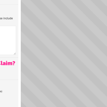
ase include
Claim?
a)