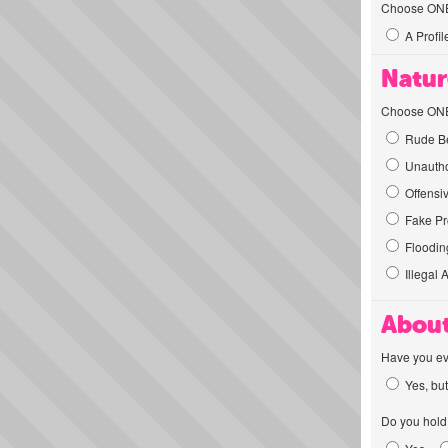
Choose ONE t
A Profil
Natur
Choose ONE t
Rude Be
Unautho
Offensi
Fake Pro
Flooding
Illegal 
About
Have you ev
Yes, but
Do you hold 