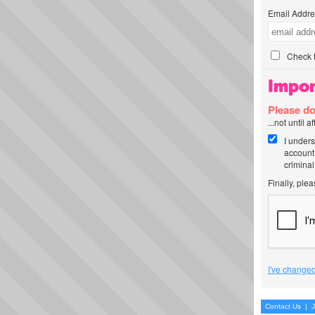
Email Addre
Check t
Impor
Please do
...not until 
I unders
account
criminal
Finally, ple
I've changed
Contact Us
|
J