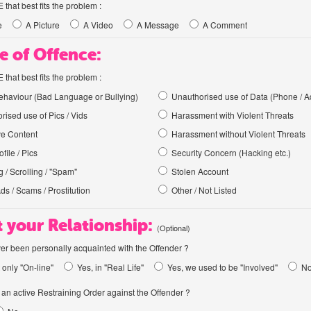
hat best fits the problem :
e
A Picture
A Video
A Message
A Comment
e of Offence:
hat best fits the problem :
haviour (Bad Language or Bullying)
Unauthorised use of Data (Phone / A
rised use of Pics / Vids
Harassment with Violent Threats
ve Content
Harassment without Violent Threats
file / Pics
Security Concern (Hacking etc.)
 / Scrolling / "Spam"
Stolen Account
Ads / Scams / Prostitution
Other / Not Listed
 your Relationship:
(Optional)
er been personally acquainted with the Offender ?
 only "On-line"
Yes, in "Real Life"
Yes, we used to be "Involved"
N
an active Restraining Order against the Offender ?