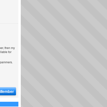
ber, then my
iable for
 spammers.