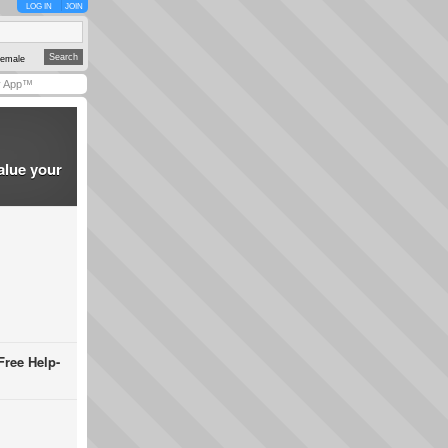
LOG IN
JOIN
emale
y App™
alue your
Free Help-