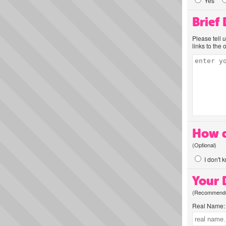
Yes
Brief
Please tell 
links to the 
How d
(Optional)
I don't 
Your D
(Recommended
Real Name: