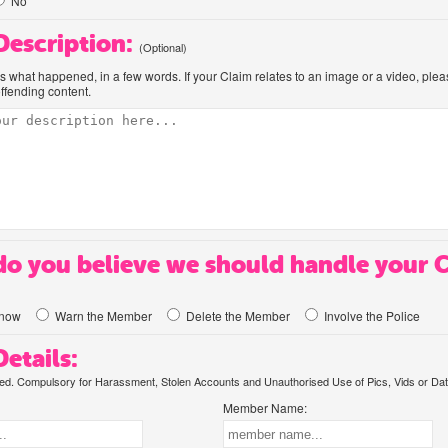
No
 Description:
(Optional)
us what happened, in a few words. If your Claim relates to an image or a video, ple
offending content.
o you believe we should handle your 
know
Warn the Member
Delete the Member
Involve the Police
etails:
. Compulsory for Harassment, Stolen Accounts and Unauthorised Use of Pics, Vids or Dat
Member Name: