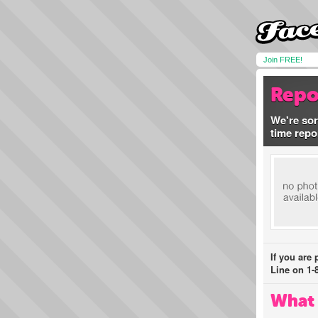
Join FREE!
Repo
We're sor
time repo
If you are
Line on 1-
What 