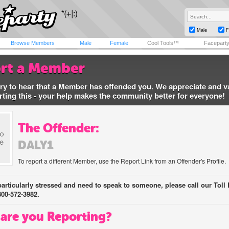
Male
F
Browse Members
Male
Female
Cool Tools™
Facepart
rt a Member
ry to hear that a Member has offended you. We appreciate and v
rting this - your help makes the community better for everyone!
The Offender:
DALY1
To report a different Member, use the Report Link from an Offender's Profile.
 particularly stressed and need to speak to someone, please call our Toll 
800-572-3982.
are you Reporting?