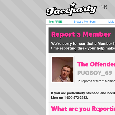
Join FREE!
Browse Members
Male
Report a Member
We're sorry to hear that a Member 
time reporting this - your help mak
The Offender
PUGBOY_69
To report a different Membe
If you are particularly stressed and nee
Line on 1-800-572-3982.
What are you Reporti