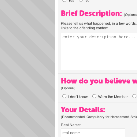
Yes
No
Brief Description:
(Optiona
Please tell us what happened, in a few words. 
links to the offending content.
How do you believe w
(Optional)
I don't know
Warn the Member
Your Details:
(Recommended. Compulsory for Harassment, Stolen
Real Name: