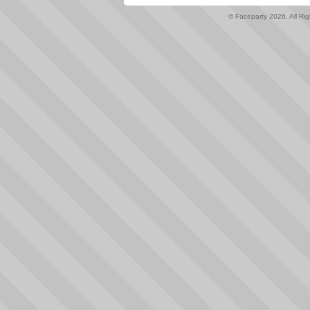
© Faceparty 2026. All Ri