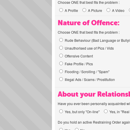
Choose ONE that best fits the problem :
A Profile
A Picture
A Video
Nature of Offence:
Choose ONE that best fits the problem :
Rude Behaviour (Bad Language or Bullyi
Unauthorised use of Pics / Vids
Offensive Content
Fake Profile / Pics
Flooding / Scrolling / "Spam"
Illegal Ads / Scams / Prostitution
About your Relations
Have you ever been personally acquainted wit
Yes, but only "On-line"
Yes, in "Real 
Do you hold an active Restraining Order again