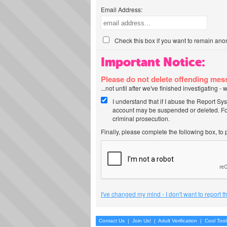
Email Address:
Check this box if you want to remain ano
Important Notice:
Please do not delete offending me
...not until after we've finished investigating 
I understand that if I abuse the Report Sy
account may be suspended or deleted. For
criminal prosecution.
Finally, please complete the following box, to
I've changed my mind - I don't want to report 
Contact Us
|
Join Us!
|
Adult Verification
|
Cool Too