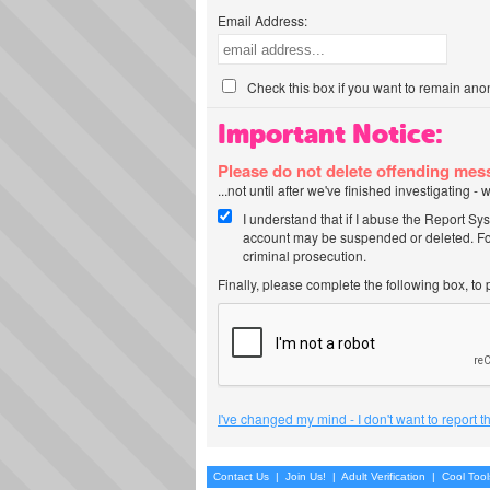
Email Address:
Check this box if you want to remain ano
Important Notice:
Please do not delete offending me
...not until after we've finished investigating 
I understand that if I abuse the Report Sy
account may be suspended or deleted. For
criminal prosecution.
Finally, please complete the following box, to
I've changed my mind - I don't want to report 
Contact Us
|
Join Us!
|
Adult Verification
|
Cool Too