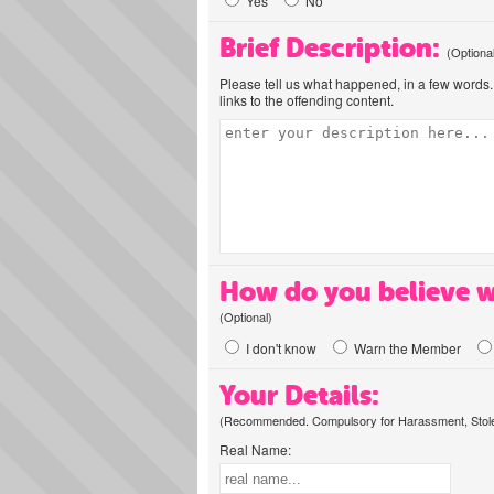
Yes
No
Brief Description:
(Optiona
Please tell us what happened, in a few words. 
links to the offending content.
How do you believe w
(Optional)
I don't know
Warn the Member
Your Details:
(Recommended. Compulsory for Harassment, Stolen
Real Name: