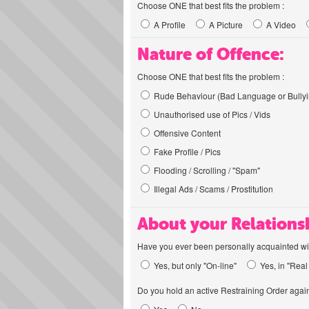
Choose ONE that best fits the problem :
A Profile
A Picture
A Video
Nature of Offence:
Choose ONE that best fits the problem :
Rude Behaviour (Bad Language or Bullyi
Unauthorised use of Pics / Vids
Offensive Content
Fake Profile / Pics
Flooding / Scrolling / "Spam"
Illegal Ads / Scams / Prostitution
About your Relations
Have you ever been personally acquainted wit
Yes, but only "On-line"
Yes, in "Real 
Do you hold an active Restraining Order again