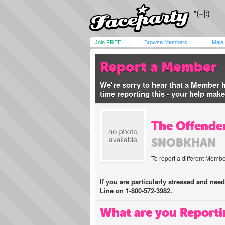
Join FREE!
Browse Members
Male
Report a Member
We're sorry to hear that a Member 
time reporting this - your help mak
The Offender
SNOBKHAN
To report a different Membe
If you are particularly stressed and nee
Line on 1-800-572-3982.
What are you Reporti