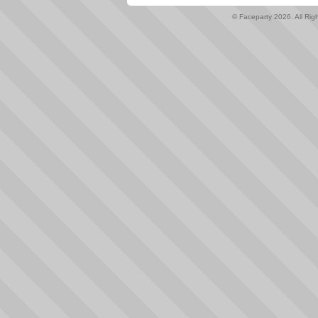
© Faceparty 2026. All Ri