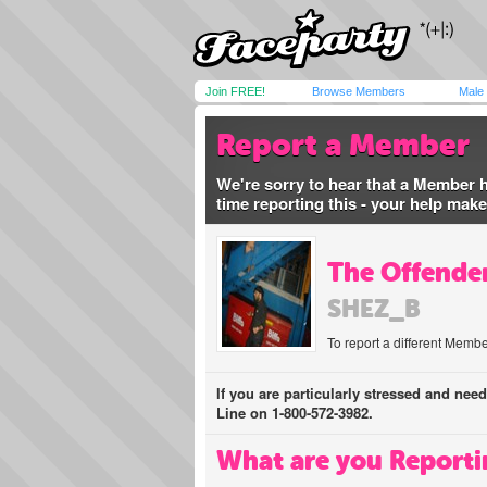
Join FREE!
Browse Members
Male
Report a Member
We're sorry to hear that a Member 
time reporting this - your help mak
The Offender
SHEZ_B
To report a different Membe
If you are particularly stressed and nee
Line on 1-800-572-3982.
What are you Reporti