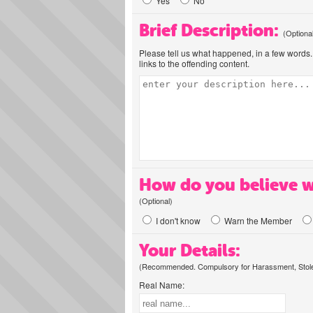
Yes
No
Brief Description:
(Optiona
Please tell us what happened, in a few words. 
links to the offending content.
How do you believe w
(Optional)
I don't know
Warn the Member
Your Details:
(Recommended. Compulsory for Harassment, Stolen
Real Name: