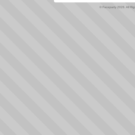
© Faceparty 2026. All Ri