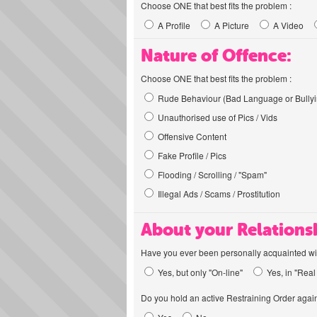
Choose ONE that best fits the problem :
A Profile
A Picture
A Video
Nature of Offence:
Choose ONE that best fits the problem :
Rude Behaviour (Bad Language or Bullyi
Unauthorised use of Pics / Vids
Offensive Content
Fake Profile / Pics
Flooding / Scrolling / "Spam"
Illegal Ads / Scams / Prostitution
About your Relations
Have you ever been personally acquainted wit
Yes, but only "On-line"
Yes, in "Real 
Do you hold an active Restraining Order again