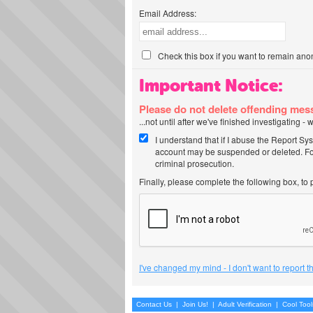
Email Address:
Check this box if you want to remain ano
Important Notice:
Please do not delete offending me
...not until after we've finished investigating 
I understand that if I abuse the Report Sy
account may be suspended or deleted. For
criminal prosecution.
Finally, please complete the following box, to
I've changed my mind - I don't want to report 
Contact Us
|
Join Us!
|
Adult Verification
|
Cool Too