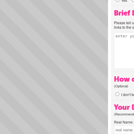
Yes
Brief
Please tell 
links to the 
How d
(Optional)
I don't 
Your D
(Recommended
Real Name: