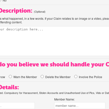
No
 Description:
(Optional)
us what happened, in a few words. If your Claim relates to an image or a video, ple
offending content.
o you believe we should handle your 
know
Warn the Member
Delete the Member
Involve the Police
etails:
. Compulsory for Harassment, Stolen Accounts and Unauthorised Use of Pics, Vids or Dat
Member Name: