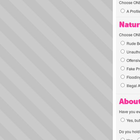
Choose ONE t
A Profil
Natur
Choose ONE t
Rude Be
Unautho
Offensi
Fake Pro
Flooding
Illegal 
About
Have you ev
Yes, but
Do you hold 