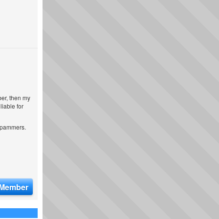
ber, then my
iable for
 spammers.