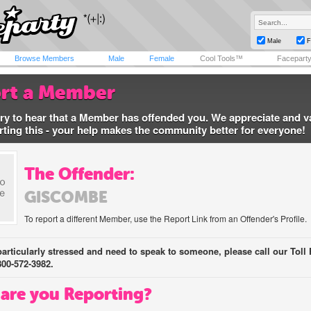
Male
F
Browse Members
Male
Female
Cool Tools™
Facepart
rt a Member
ry to hear that a Member has offended you. We appreciate and v
rting this - your help makes the community better for everyone!
The Offender:
GISCOMBE
To report a different Member, use the Report Link from an Offender's Profile.
 particularly stressed and need to speak to someone, please call our Toll 
800-572-3982.
are you Reporting?