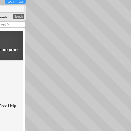
LOG IN
JOIN
emale
y App™
alue your
Free Help-