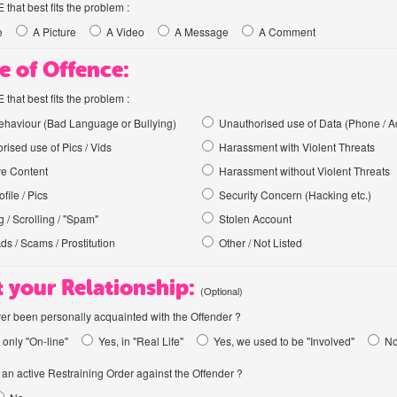
hat best fits the problem :
e
A Picture
A Video
A Message
A Comment
e of Offence:
hat best fits the problem :
haviour (Bad Language or Bullying)
Unauthorised use of Data (Phone / A
rised use of Pics / Vids
Harassment with Violent Threats
ve Content
Harassment without Violent Threats
file / Pics
Security Concern (Hacking etc.)
 / Scrolling / "Spam"
Stolen Account
Ads / Scams / Prostitution
Other / Not Listed
 your Relationship:
(Optional)
er been personally acquainted with the Offender ?
 only "On-line"
Yes, in "Real Life"
Yes, we used to be "Involved"
N
an active Restraining Order against the Offender ?