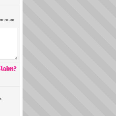
ase include
Claim?
a)