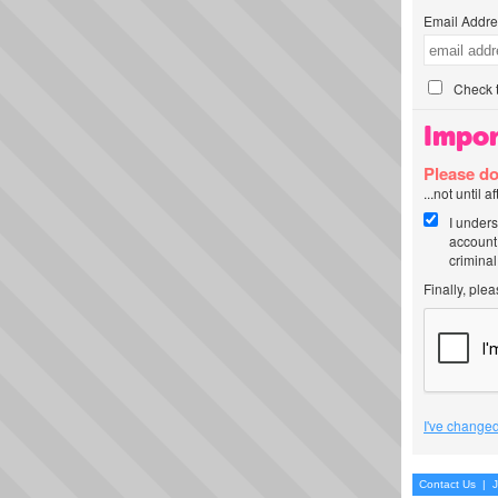
Email Addre
Check t
Impor
Please do
...not until 
I unders
account
criminal
Finally, ple
I've changed
Contact Us
|
J