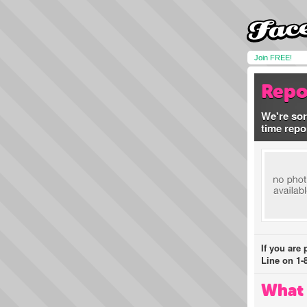
Join FREE!
Repo
We're sor
time repo
If you are
Line on 1-
What 