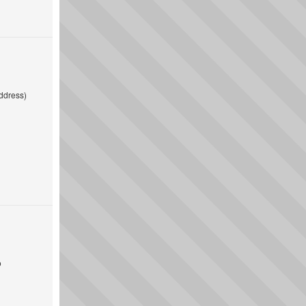
ddress)
o