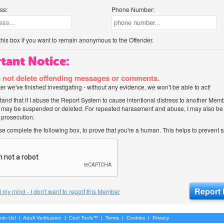
ss:
Phone Number:
his box if you want to remain anonymous to the Offender.
tant Notice:
 not delete offending messages or comments.
after we've finished investigating - without any evidence, we won't be able to act!
tand that if I abuse the Report System to cause intentional distress to another Mem
 may be suspended or deleted. For repeated harassment and abuse, I may also be l
 prosecution.
ase complete the following box, to prove that you're a human. This helps to prevent
 my mind - I don't want to report this Member
oin Us!
|
Adult Verification
|
Cool Tools™
|
Terms
|
Cookies
|
Privacy