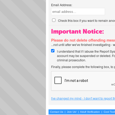
Email Address:
Check this box if you want to remain ano
Important Notice:
Please do not delete offending me
...not until after we've finished investigating 
I understand that if I abuse the Report Sy
account may be suspended or deleted. For
criminal prosecution.
Finally, please complete the following box, to
I've changed my mind - I don't want to report 
Contact Us
|
Join Us!
|
Adult Verification
|
Cool Too