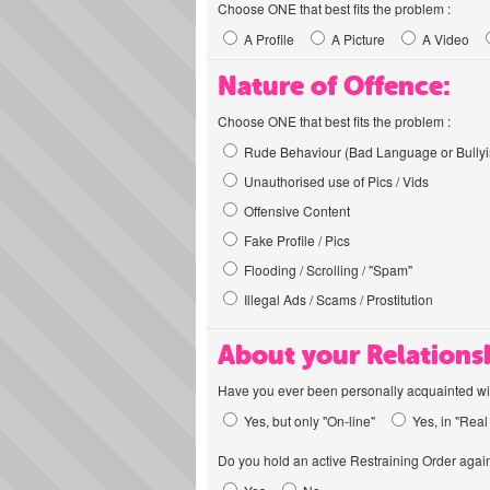
Choose ONE that best fits the problem :
A Profile
A Picture
A Video
Nature of Offence:
Choose ONE that best fits the problem :
Rude Behaviour (Bad Language or Bullyi
Unauthorised use of Pics / Vids
Offensive Content
Fake Profile / Pics
Flooding / Scrolling / "Spam"
Illegal Ads / Scams / Prostitution
About your Relations
Have you ever been personally acquainted wit
Yes, but only "On-line"
Yes, in "Real 
Do you hold an active Restraining Order again