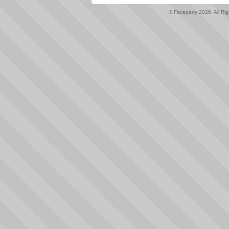
© Faceparty 2026. All Ri