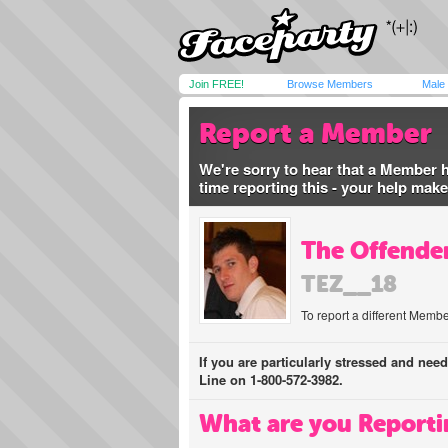
Join FREE!
Browse Members
Male
Report a Member
We're sorry to hear that a Member 
time reporting this - your help mak
The Offender
TEZ__18
To report a different Membe
If you are particularly stressed and nee
Line on 1-800-572-3982.
What are you Reporti