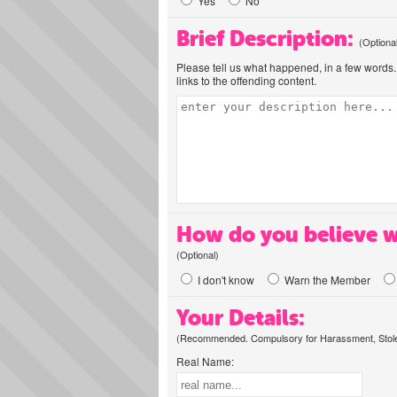
Yes
No
Brief Description:
(Optiona
Please tell us what happened, in a few words. 
links to the offending content.
How do you believe w
(Optional)
I don't know
Warn the Member
Your Details:
(Recommended. Compulsory for Harassment, Stolen
Real Name: