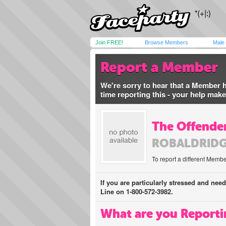
Join FREE!
Browse Members
Male
Report a Member
We're sorry to hear that a Member 
time reporting this - your help mak
The Offender
ROBALDRIDG
To report a different Membe
If you are particularly stressed and nee
Line on 1-800-572-3982.
What are you Reporti