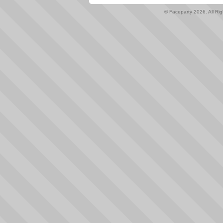
© Faceparty 2026. All Ri