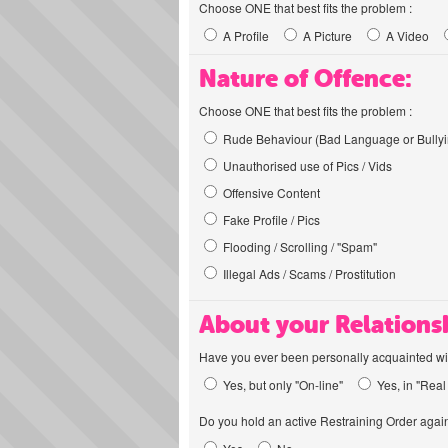
Choose ONE that best fits the problem :
A Profile
A Picture
A Video
Nature of Offence:
Choose ONE that best fits the problem :
Rude Behaviour (Bad Language or Bullyi
Unauthorised use of Pics / Vids
Offensive Content
Fake Profile / Pics
Flooding / Scrolling / "Spam"
Illegal Ads / Scams / Prostitution
About your Relations
Have you ever been personally acquainted wit
Yes, but only "On-line"
Yes, in "Real 
Do you hold an active Restraining Order again