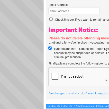
Email Address:
Check this box if you want to remain ano
Important Notice:
Please do not delete offending me
...not until after we've finished investigating 
I understand that if I abuse the Report Sy
account may be suspended or deleted. For
criminal prosecution.
Finally, please complete the following box, to
I've changed my mind - I don't want to report 
Contact Us
|
Join Us!
|
Adult Verification
|
Cool Too