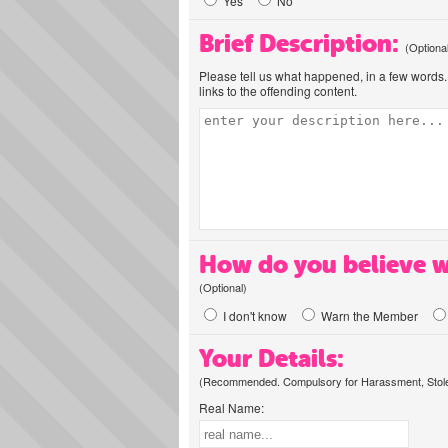
Yes
No
Brief Description:
(Optiona
Please tell us what happened, in a few words. 
links to the offending content.
How do you believe w
(Optional)
I don't know
Warn the Member
Your Details:
(Recommended. Compulsory for Harassment, Stolen
Real Name: