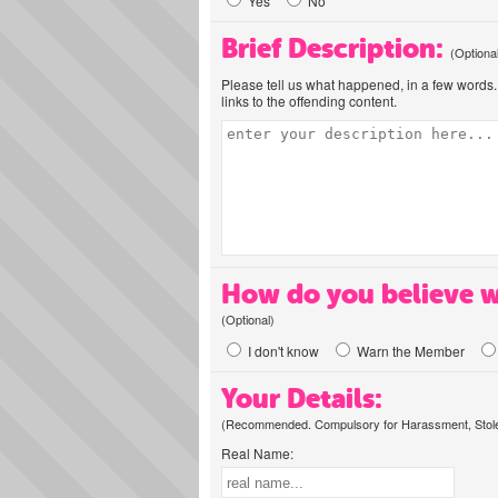
Yes
No
Brief Description:
(Optiona
Please tell us what happened, in a few words. 
links to the offending content.
How do you believe w
(Optional)
I don't know
Warn the Member
Your Details:
(Recommended. Compulsory for Harassment, Stolen
Real Name: