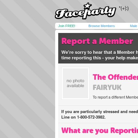
Join FREE!
Browse Members
Male
Report a Member
We're sorry to hear that a Member 
time reporting this - your help mak
The Offender
FAIRYUK
To report a different Membe
If you are particularly stressed and nee
Line on 1-800-572-3982.
What are you Reporti