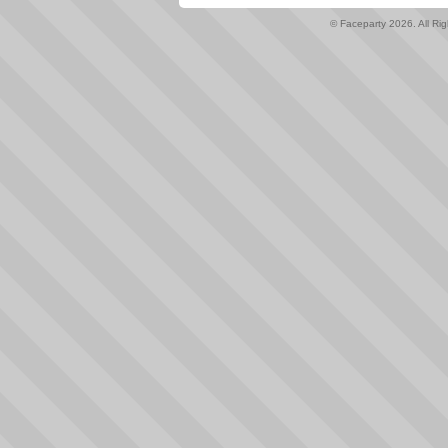
© Faceparty 2026. All Ri