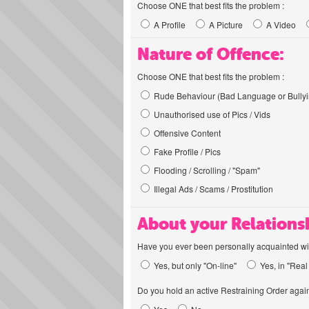
Choose ONE that best fits the problem :
A Profile
A Picture
A Video
Nature of Offence:
Choose ONE that best fits the problem :
Rude Behaviour (Bad Language or Bullyi
Unauthorised use of Pics / Vids
Offensive Content
Fake Profile / Pics
Flooding / Scrolling / "Spam"
Illegal Ads / Scams / Prostitution
About your Relations
Have you ever been personally acquainted wit
Yes, but only "On-line"
Yes, in "Real 
Do you hold an active Restraining Order again