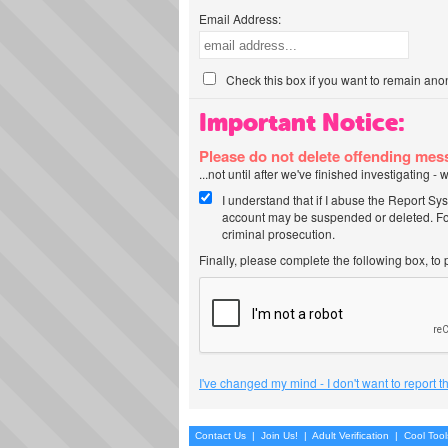
Email Address:
Check this box if you want to remain ano
Important Notice:
Please do not delete offending me
...not until after we've finished investigating 
I understand that if I abuse the Report Sy
account may be suspended or deleted. For
criminal prosecution.
Finally, please complete the following box, to
I've changed my mind - I don't want to report 
Contact Us
|
Join Us!
|
Adult Verification
|
Cool Too