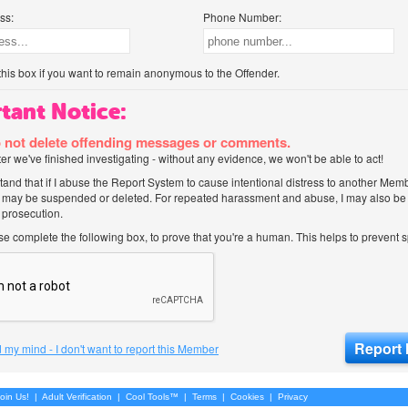
ss:
Phone Number:
his box if you want to remain anonymous to the Offender.
tant Notice:
 not delete offending messages or comments.
after we've finished investigating - without any evidence, we won't be able to act!
tand that if I abuse the Report System to cause intentional distress to another Mem
 may be suspended or deleted. For repeated harassment and abuse, I may also be l
 prosecution.
ase complete the following box, to prove that you're a human. This helps to prevent
 my mind - I don't want to report this Member
oin Us!
|
Adult Verification
|
Cool Tools™
|
Terms
|
Cookies
|
Privacy