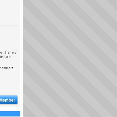
ber, then my
iable for
 spammers.