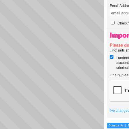
Email Addre
Check t
Impor
Please do
...not until 
I unders
account
criminal
Finally, ple
I've changed
Contact Us
|
J