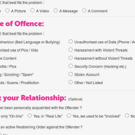
hat best fits the problem :
e
A Picture
A Video
A Message
A Comment
e of Offence:
hat best fits the problem :
haviour (Bad Language or Bullying)
Unauthorised use of Data (Phone / A
rised use of Pics / Vids
Harassment with Violent Threats
ve Content
Harassment without Violent Threats
file / Pics
Security Concern (Hacking etc.)
 / Scrolling / "Spam"
Stolen Account
Ads / Scams / Prostitution
Other / Not Listed
 your Relationship:
(Optional)
er been personally acquainted with the Offender ?
 only "On-line"
Yes, in "Real Life"
Yes, we used to be "Involved"
N
an active Restraining Order against the Offender ?