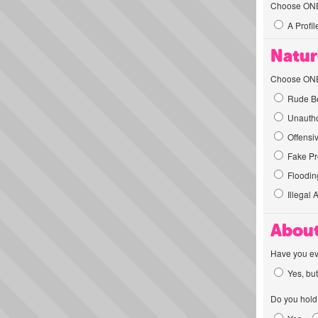
Choose ONE t
A Profil
Natur
Choose ONE t
Rude Be
Unautho
Offensi
Fake Pro
Flooding
Illegal 
About
Have you ev
Yes, but
Do you hold 