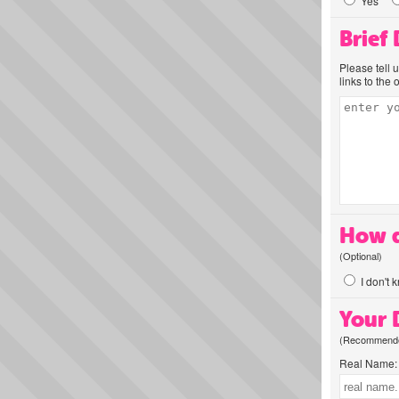
Yes
Brief
Please tell 
links to the 
How d
(Optional)
I don't 
Your D
(Recommended
Real Name: