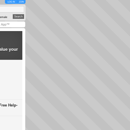
LOG IN
JOIN
emale
y App™
alue your
Free Help-