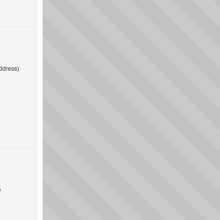
ddress)
o