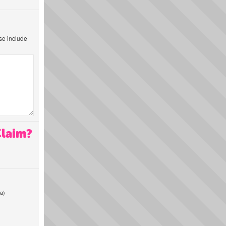
ase include
Claim?
a)