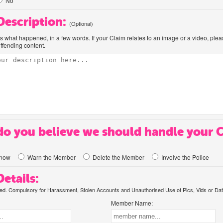
No
 Description:
(Optional)
us what happened, in a few words. If your Claim relates to an image or a video, ple
offending content.
o you believe we should handle your 
know
Warn the Member
Delete the Member
Involve the Police
etails:
. Compulsory for Harassment, Stolen Accounts and Unauthorised Use of Pics, Vids or Dat
Member Name: