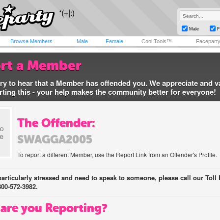
Male
F
Browse Members
Male
Female
Cool Tools™
Facepart
rt a Member
ry to hear that a Member has offended you. We appreciate and v
rting this - your help makes the community better for everyone!
The Offender:
SWAGGA2005
To report a different Member, use the Report Link from an Offender's Profile.
 particularly stressed and need to speak to someone, please call our Toll 
800-572-3982.
are you Reporting?