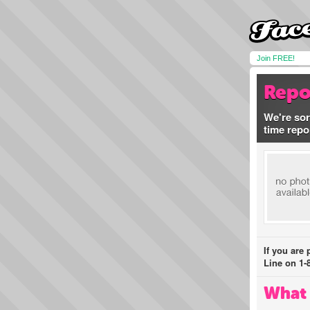
Join FREE!
Repo
We're sor
time repo
If you are
Line on 1-
What 