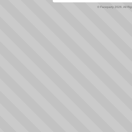
© Faceparty 2026. All Ri