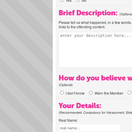
Yes
No
Brief Description:
(Optiona
Please tell us what happened, in a few words. 
links to the offending content.
How do you believe w
(Optional)
I don't know
Warn the Member
Your Details:
(Recommended. Compulsory for Harassment, Stolen
Real Name: