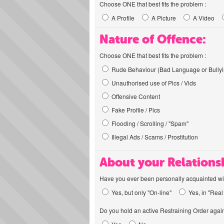
Choose ONE that best fits the problem :
A Profile
A Picture
A Video
Nature of Offence:
Choose ONE that best fits the problem :
Rude Behaviour (Bad Language or Bullyi
Unauthorised use of Pics / Vids
Offensive Content
Fake Profile / Pics
Flooding / Scrolling / "Spam"
Illegal Ads / Scams / Prostitution
About your Relations
Have you ever been personally acquainted wit
Yes, but only "On-line"
Yes, in "Real 
Do you hold an active Restraining Order again