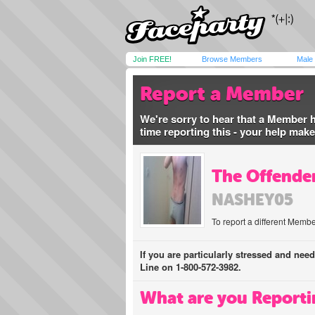
Join FREE!
Browse Members
Male
Report a Member
We're sorry to hear that a Member 
time reporting this - your help mak
The Offender
NASHEY05
To report a different Membe
If you are particularly stressed and nee
Line on 1-800-572-3982.
What are you Reporti