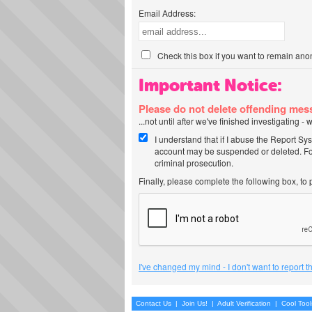
Email Address:
Check this box if you want to remain ano
Important Notice:
Please do not delete offending me
...not until after we've finished investigating 
I understand that if I abuse the Report Sy
account may be suspended or deleted. For
criminal prosecution.
Finally, please complete the following box, to
I've changed my mind - I don't want to report 
Contact Us
|
Join Us!
|
Adult Verification
|
Cool Too