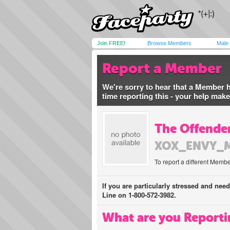
Join FREE!
Browse Members
Male
Report a Member
We're sorry to hear that a Member 
time reporting this - your help mak
The Offender
XOX_ENVY_
To report a different Membe
If you are particularly stressed and nee
Line on 1-800-572-3982.
What are you Reporti