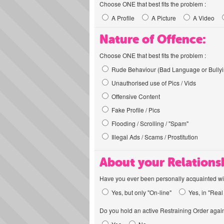
Choose ONE that best fits the problem :
A Profile
A Picture
A Video
Nature of Offence:
Choose ONE that best fits the problem :
Rude Behaviour (Bad Language or Bullyi
Unauthorised use of Pics / Vids
Offensive Content
Fake Profile / Pics
Flooding / Scrolling / "Spam"
Illegal Ads / Scams / Prostitution
About your Relations
Have you ever been personally acquainted wit
Yes, but only "On-line"
Yes, in "Real 
Do you hold an active Restraining Order again