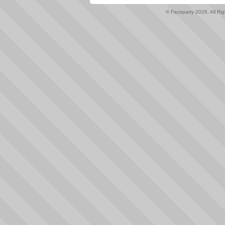
© Faceparty 2026. All Ri