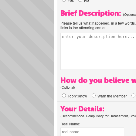
Yes
No
Brief Description:
(Optiona
Please tell us what happened, in a few words. 
links to the offending content.
How do you believe w
(Optional)
I don't know
Warn the Member
Your Details:
(Recommended. Compulsory for Harassment, Stolen
Real Name: