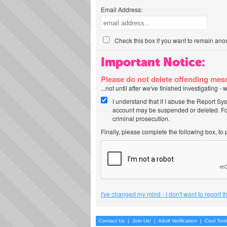
Email Address:
Check this box if you want to remain ano
Important Notice:
Please do not delete offending me
...not until after we've finished investigating 
I understand that if I abuse the Report Sy
account may be suspended or deleted. For
criminal prosecution.
Finally, please complete the following box, to
I've changed my mind - I don't want to report 
Contact Us
|
Join Us!
|
Adult Verification
|
Cool Too