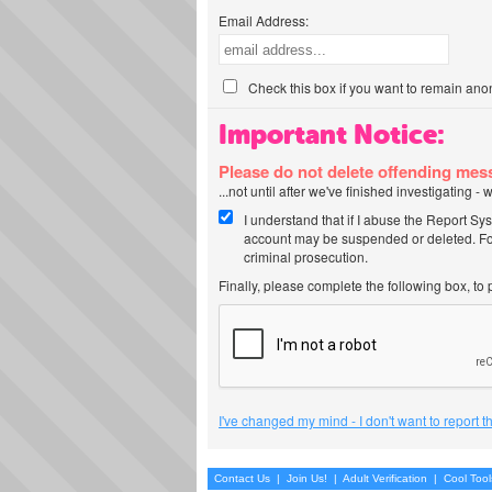
Email Address:
Check this box if you want to remain ano
Important Notice:
Please do not delete offending me
...not until after we've finished investigating 
I understand that if I abuse the Report Sy
account may be suspended or deleted. For
criminal prosecution.
Finally, please complete the following box, to
I've changed my mind - I don't want to report 
Contact Us
|
Join Us!
|
Adult Verification
|
Cool Too