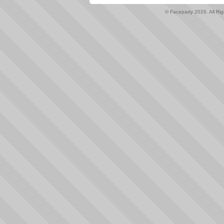
© Faceparty 2026. All Ri