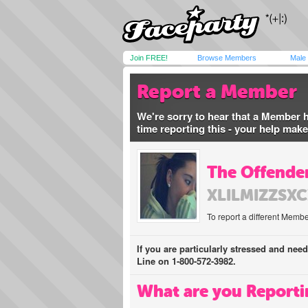
Join FREE!
Browse Members
Male
Report a Member
We're sorry to hear that a Member 
time reporting this - your help mak
The Offender
XLILMIZZSX
To report a different Membe
If you are particularly stressed and nee
Line on 1-800-572-3982.
What are you Reporti