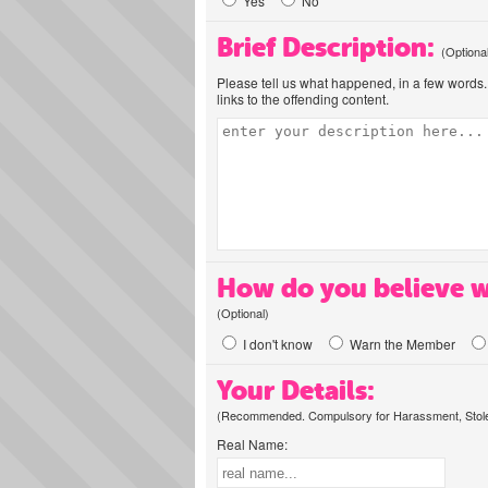
Yes
No
Brief Description:
(Optiona
Please tell us what happened, in a few words. 
links to the offending content.
How do you believe w
(Optional)
I don't know
Warn the Member
Your Details:
(Recommended. Compulsory for Harassment, Stolen
Real Name: