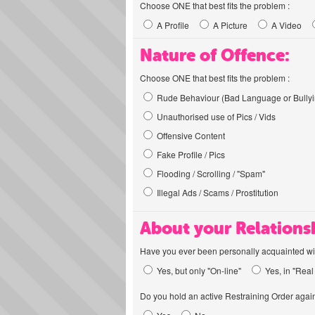
Choose ONE that best fits the problem :
A Profile
A Picture
A Video
Nature of Offence:
Choose ONE that best fits the problem :
Rude Behaviour (Bad Language or Bullyi
Unauthorised use of Pics / Vids
Offensive Content
Fake Profile / Pics
Flooding / Scrolling / "Spam"
Illegal Ads / Scams / Prostitution
About your Relations
Have you ever been personally acquainted wit
Yes, but only "On-line"
Yes, in "Real 
Do you hold an active Restraining Order again