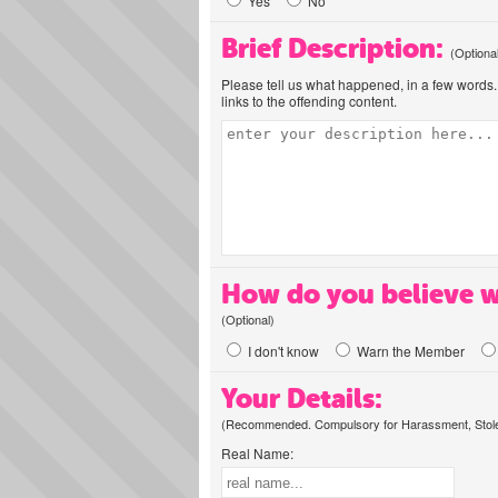
Yes
No
Brief Description:
(Optiona
Please tell us what happened, in a few words. 
links to the offending content.
How do you believe w
(Optional)
I don't know
Warn the Member
Your Details:
(Recommended. Compulsory for Harassment, Stolen
Real Name: