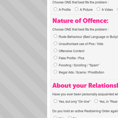
Choose ONE that best fits the problem :
A Profile
A Picture
A Video
Nature of Offence:
Choose ONE that best fits the problem :
Rude Behaviour (Bad Language or Bullyi
Unauthorised use of Pics / Vids
Offensive Content
Fake Profile / Pics
Flooding / Scrolling / "Spam"
Illegal Ads / Scams / Prostitution
About your Relations
Have you ever been personally acquainted wit
Yes, but only "On-line"
Yes, in "Real 
Do you hold an active Restraining Order again