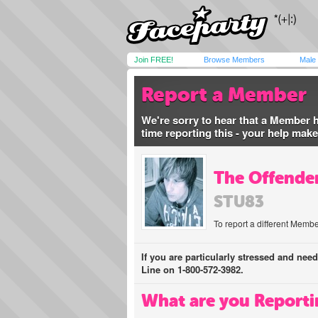
Join FREE!
Browse Members
Male
Report a Member
We're sorry to hear that a Member 
time reporting this - your help mak
The Offender
STU83
To report a different Membe
If you are particularly stressed and nee
Line on 1-800-572-3982.
What are you Reporti