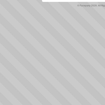
© Faceparty 2026. All Ri