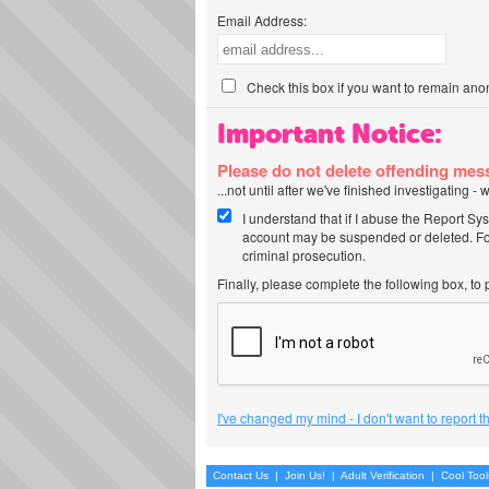
Email Address:
Check this box if you want to remain ano
Important Notice:
Please do not delete offending me
...not until after we've finished investigating 
I understand that if I abuse the Report Sy
account may be suspended or deleted. For
criminal prosecution.
Finally, please complete the following box, to
I've changed my mind - I don't want to report 
Contact Us
|
Join Us!
|
Adult Verification
|
Cool Too