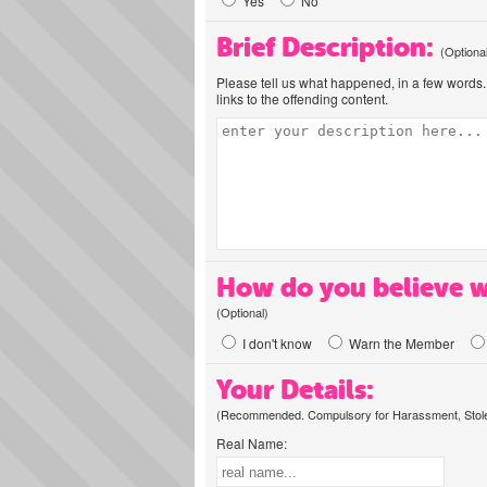
Yes
No
Brief Description:
(Optiona
Please tell us what happened, in a few words. 
links to the offending content.
How do you believe w
(Optional)
I don't know
Warn the Member
Your Details:
(Recommended. Compulsory for Harassment, Stolen
Real Name: