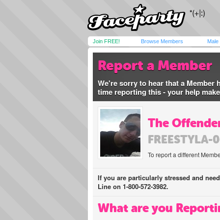
Join FREE!
Browse Members
Male
Report a Member
We're sorry to hear that a Member 
time reporting this - your help mak
The Offender
FREESTYLA-0
To report a different Membe
If you are particularly stressed and nee
Line on 1-800-572-3982.
What are you Reporti