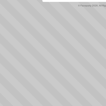
© Faceparty 2026. All Ri