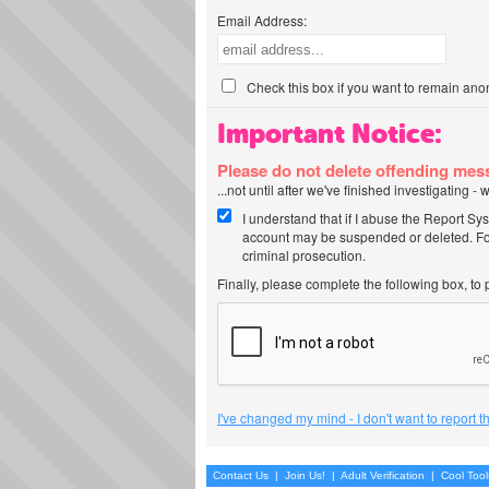
Email Address:
Check this box if you want to remain ano
Important Notice:
Please do not delete offending me
...not until after we've finished investigating 
I understand that if I abuse the Report Sy
account may be suspended or deleted. For
criminal prosecution.
Finally, please complete the following box, to
I've changed my mind - I don't want to report 
Contact Us
|
Join Us!
|
Adult Verification
|
Cool Too