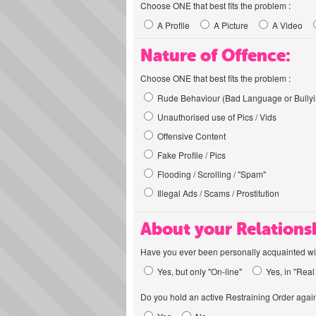
Choose ONE that best fits the problem :
A Profile
A Picture
A Video
Nature of Offence:
Choose ONE that best fits the problem :
Rude Behaviour (Bad Language or Bullyi
Unauthorised use of Pics / Vids
Offensive Content
Fake Profile / Pics
Flooding / Scrolling / "Spam"
Illegal Ads / Scams / Prostitution
About your Relations
Have you ever been personally acquainted wit
Yes, but only "On-line"
Yes, in "Real 
Do you hold an active Restraining Order again