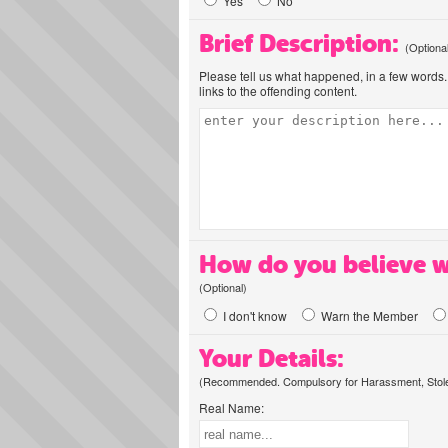
Yes
No
Brief Description:
(Optiona
Please tell us what happened, in a few words. 
links to the offending content.
How do you believe w
(Optional)
I don't know
Warn the Member
Your Details:
(Recommended. Compulsory for Harassment, Stolen
Real Name: