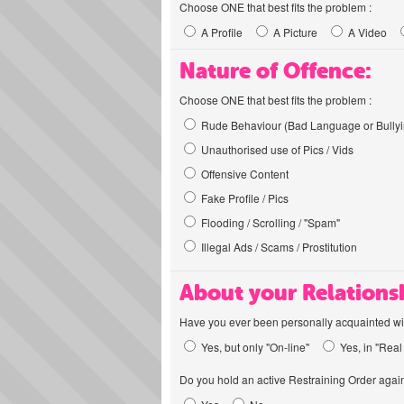
Choose ONE that best fits the problem :
A Profile
A Picture
A Video
Nature of Offence:
Choose ONE that best fits the problem :
Rude Behaviour (Bad Language or Bullyi
Unauthorised use of Pics / Vids
Offensive Content
Fake Profile / Pics
Flooding / Scrolling / "Spam"
Illegal Ads / Scams / Prostitution
About your Relations
Have you ever been personally acquainted wit
Yes, but only "On-line"
Yes, in "Real 
Do you hold an active Restraining Order again