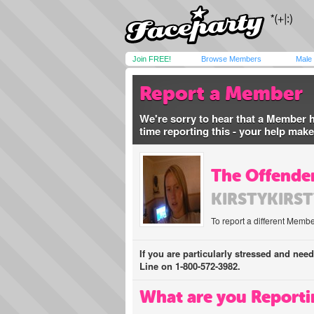
Join FREE!
Browse Members
Male
Report a Member
We're sorry to hear that a Member 
time reporting this - your help mak
The Offender
KIRSTYKIRST
To report a different Membe
If you are particularly stressed and nee
Line on 1-800-572-3982.
What are you Reporti