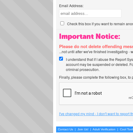
Email Address:
Check this box if you want to remain ano
Important Notice:
Please do not delete offending me
...not until after we've finished investigating 
I understand that if I abuse the Report Sy
account may be suspended or deleted. For
criminal prosecution.
Finally, please complete the following box, to
I've changed my mind - I don't want to report 
Contact Us
|
Join Us!
|
Adult Verification
|
Cool Too