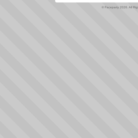
© Faceparty 2026. All Ri