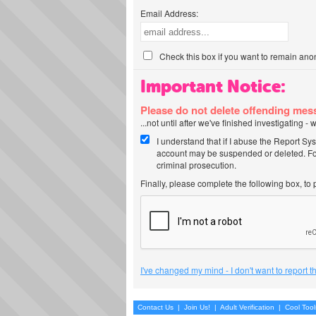
Email Address:
Check this box if you want to remain ano
Important Notice:
Please do not delete offending me
...not until after we've finished investigating 
I understand that if I abuse the Report Sy
account may be suspended or deleted. For
criminal prosecution.
Finally, please complete the following box, to
I've changed my mind - I don't want to report 
Contact Us
|
Join Us!
|
Adult Verification
|
Cool Too