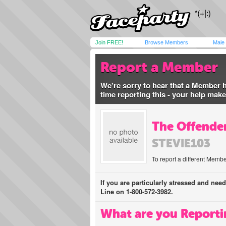
Join FREE!
Browse Members
Male
Report a Member
We're sorry to hear that a Member 
time reporting this - your help mak
The Offender
STEVIE103
To report a different Membe
If you are particularly stressed and nee
Line on 1-800-572-3982.
What are you Reporti