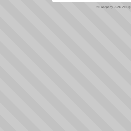
© Faceparty 2026. All Ri