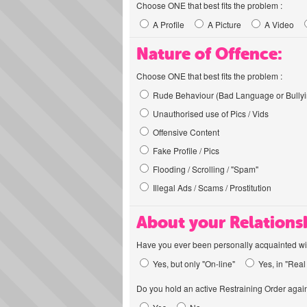
Choose ONE that best fits the problem :
A Profile
A Picture
A Video
Nature of Offence:
Choose ONE that best fits the problem :
Rude Behaviour (Bad Language or Bullyi
Unauthorised use of Pics / Vids
Offensive Content
Fake Profile / Pics
Flooding / Scrolling / "Spam"
Illegal Ads / Scams / Prostitution
About your Relations
Have you ever been personally acquainted wit
Yes, but only "On-line"
Yes, in "Real 
Do you hold an active Restraining Order again