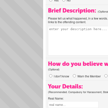
Yes
No
Brief Description:
(Optiona
Please tell us what happened, in a few words. 
links to the offending content.
How do you believe w
(Optional)
I don't know
Warn the Member
Your Details:
(Recommended. Compulsory for Harassment, Stolen
Real Name: