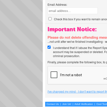
Email Address:
Check this box if you want to remain ano
Important Notice:
Please do not delete offending me
...not until after we've finished investigating 
I understand that if I abuse the Report Sy
account may be suspended or deleted. For
criminal prosecution.
Finally, please complete the following box, to
I've changed my mind - I don't want to report 
Contact Us
|
Join Us!
|
Adult Verification
|
Cool Too