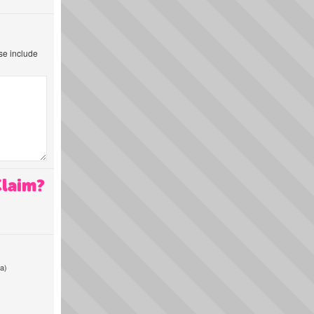
ase include
Claim?
a)