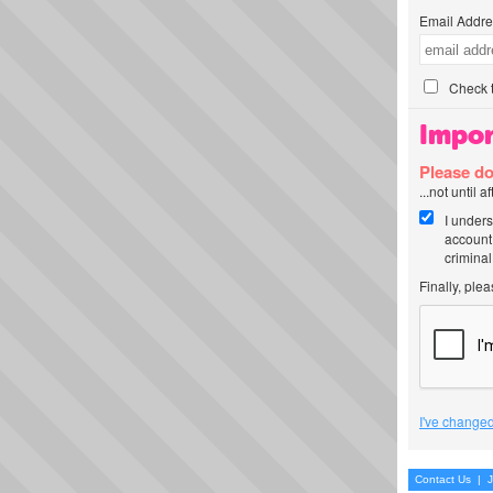
Email Addre
Check t
Impor
Please do
...not until 
I unders
account
criminal
Finally, ple
I've changed
Contact Us
|
J