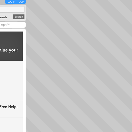
LOG IN
JOIN
emale
y App™
alue your
Free Help-