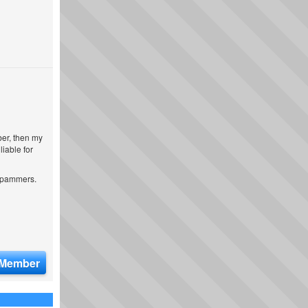
ber, then my
iable for
 spammers.