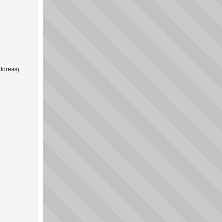
ddress)
o