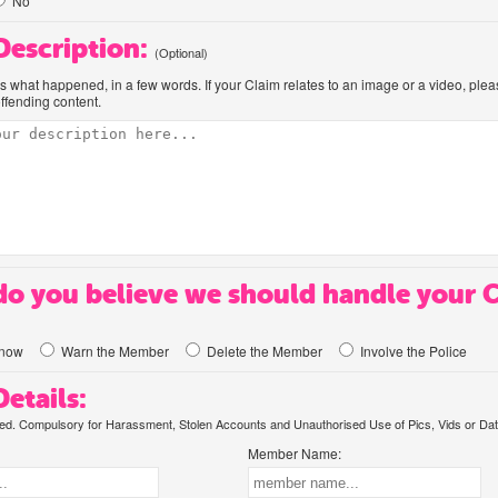
No
 Description:
(Optional)
us what happened, in a few words. If your Claim relates to an image or a video, ple
offending content.
o you believe we should handle your 
know
Warn the Member
Delete the Member
Involve the Police
etails:
. Compulsory for Harassment, Stolen Accounts and Unauthorised Use of Pics, Vids or Dat
Member Name: