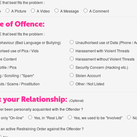
hat best fits the problem :
e
A Picture
A Video
A Message
A Comment
e of Offence:
hat best fits the problem :
haviour (Bad Language or Bullying)
Unauthorised use of Data (Phone / A
rised use of Pics / Vids
Harassment with Violent Threats
ve Content
Harassment without Violent Threats
file / Pics
Security Concern (Hacking etc.)
 / Scrolling / "Spam"
Stolen Account
Ads / Scams / Prostitution
Other / Not Listed
 your Relationship:
(Optional)
er been personally acquainted with the Offender ?
 only "On-line"
Yes, in "Real Life"
Yes, we used to be "Involved"
N
an active Restraining Order against the Offender ?