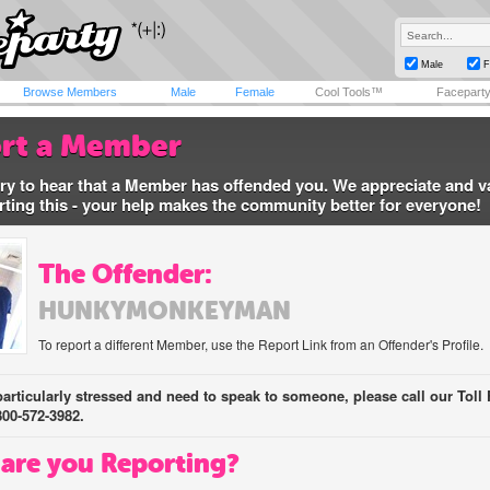
Male
F
Browse Members
Male
Female
Cool Tools™
Facepart
rt a Member
ry to hear that a Member has offended you. We appreciate and v
rting this - your help makes the community better for everyone!
The Offender:
HUNKYMONKEYMAN
To report a different Member, use the Report Link from an Offender's Profile.
 particularly stressed and need to speak to someone, please call our Toll 
800-572-3982.
are you Reporting?