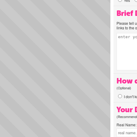
Yes
Brief
Please tell 
links to the 
How d
(Optional)
I don't 
Your D
(Recommended
Real Name: