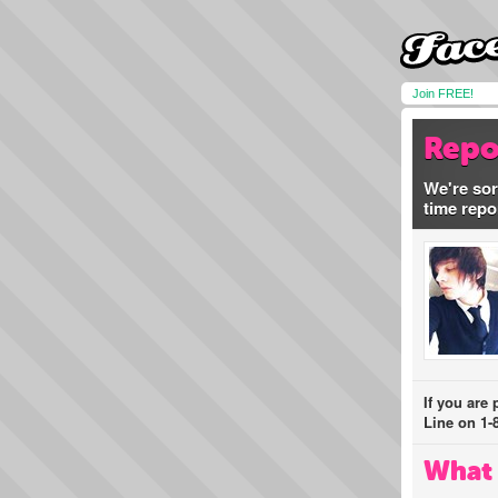
Join FREE!
Repo
We're sor
time repo
If you are
Line on 1-
What 