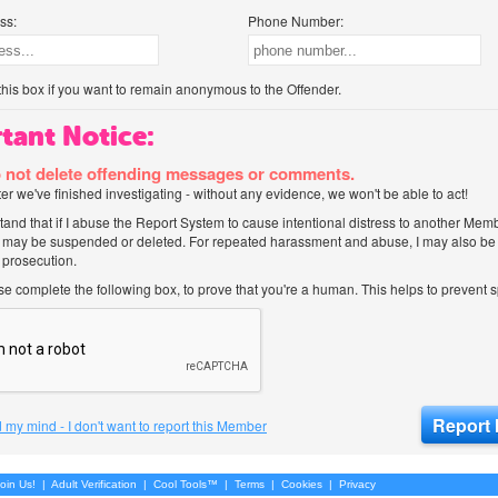
ss:
Phone Number:
his box if you want to remain anonymous to the Offender.
tant Notice:
 not delete offending messages or comments.
after we've finished investigating - without any evidence, we won't be able to act!
tand that if I abuse the Report System to cause intentional distress to another Mem
 may be suspended or deleted. For repeated harassment and abuse, I may also be l
 prosecution.
ase complete the following box, to prove that you're a human. This helps to prevent
 my mind - I don't want to report this Member
oin Us!
|
Adult Verification
|
Cool Tools™
|
Terms
|
Cookies
|
Privacy