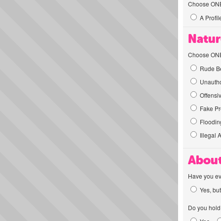
Choose ONE t
A Profil
Natur
Choose ONE t
Rude Be
Unautho
Offensi
Fake Pro
Flooding
Illegal 
About
Have you ev
Yes, but
Do you hold 