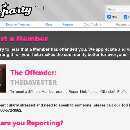
Male
F
Browse Members
Male
Female
Cool Tools™
Facepart
rt a Member
ry to hear that a Member has offended you. We appreciate and v
rting this - your help makes the community better for everyone!
The Offender:
THEDAVESTER
To report a different Member, use the Report Link from an Offender's Profile.
 particularly stressed and need to speak to someone, please call our Toll 
800-572-3982.
are you Reporting?