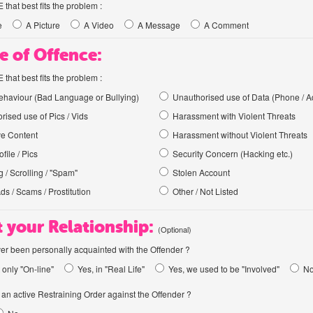
hat best fits the problem :
e
A Picture
A Video
A Message
A Comment
e of Offence:
hat best fits the problem :
haviour (Bad Language or Bullying)
Unauthorised use of Data (Phone / A
rised use of Pics / Vids
Harassment with Violent Threats
ve Content
Harassment without Violent Threats
file / Pics
Security Concern (Hacking etc.)
 / Scrolling / "Spam"
Stolen Account
Ads / Scams / Prostitution
Other / Not Listed
 your Relationship:
(Optional)
er been personally acquainted with the Offender ?
 only "On-line"
Yes, in "Real Life"
Yes, we used to be "Involved"
N
an active Restraining Order against the Offender ?