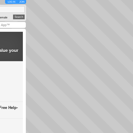
LOG IN
JOIN
emale
y App™
alue your
Free Help-