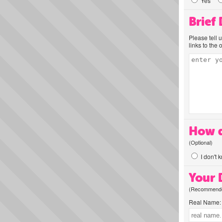
Yes
Brief
Please tell 
links to the 
How d
(Optional)
I don't 
Your D
(Recommended
Real Name: