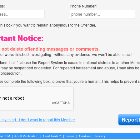
ss:
Phone Number:
his box if you want to remain anonymous to the Offender.
tant Notice:
 not delete offending messages or comments.
after we've finished investigating - without any evidence, we won't be able to act!
tand that if I abuse the Report System to cause intentional distress to another Mem
 may be suspended or deleted. For repeated harassment and abuse, I may also be l
 prosecution.
ase complete the following box, to prove that you're a human. This helps to prevent
 my mind - I don't want to report this Member
oin Us!
|
Adult Verification
|
Cool Tools™
|
Terms
|
Cookies
|
Privacy