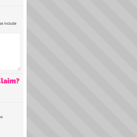
ase include
Claim?
a)