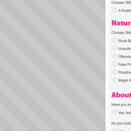
Choose ONE t
A Profil
Natur
Choose ONE t
Rude Be
Unautho
Offensi
Fake Pro
Flooding
Illegal 
About
Have you ev
Yes, but
Do you hold 