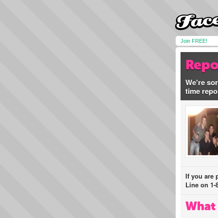
Join FREE!
Repo
We're sor
time repo
If you are
Line on 1-
What 