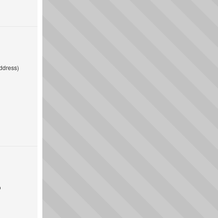
ddress)
o