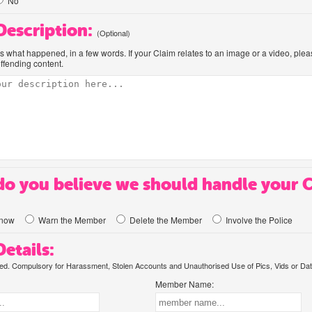
No
 Description:
(Optional)
us what happened, in a few words. If your Claim relates to an image or a video, ple
offending content.
o you believe we should handle your 
know
Warn the Member
Delete the Member
Involve the Police
etails:
. Compulsory for Harassment, Stolen Accounts and Unauthorised Use of Pics, Vids or Dat
Member Name: