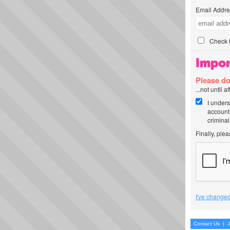
Email Addre
Check t
Impor
Please do
...not until 
I unders
account
criminal
Finally, ple
I've changed
Contact Us
|
J