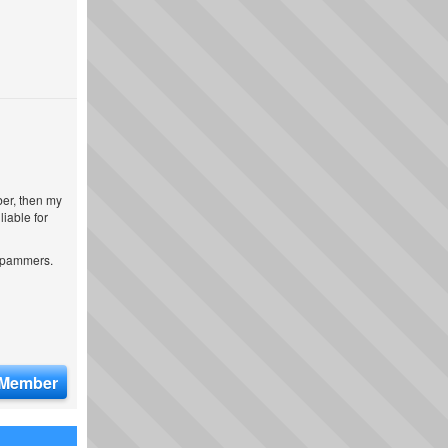
ber, then my
iable for
 spammers.