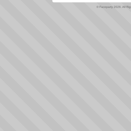
© Faceparty 2026. All Ri