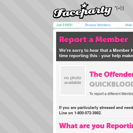
Join FREE!
Browse Members
Male
Report a Member
We're sorry to hear that a Member 
time reporting this - your help mak
The Offender
QUICKBLOO
To report a different Membe
If you are particularly stressed and nee
Line on 1-800-572-3982.
What are you Reporti