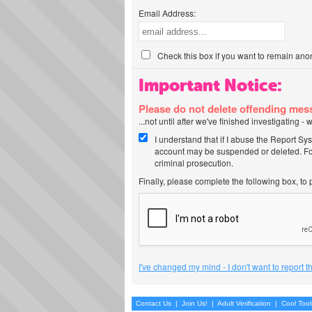
Email Address:
Check this box if you want to remain ano
Important Notice:
Please do not delete offending me
...not until after we've finished investigating 
I understand that if I abuse the Report Sy
account may be suspended or deleted. For
criminal prosecution.
Finally, please complete the following box, to
I've changed my mind - I don't want to report 
Contact Us
|
Join Us!
|
Adult Verification
|
Cool Too