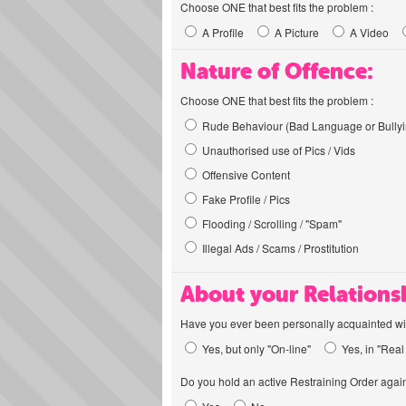
Choose ONE that best fits the problem :
A Profile
A Picture
A Video
Nature of Offence:
Choose ONE that best fits the problem :
Rude Behaviour (Bad Language or Bullyi
Unauthorised use of Pics / Vids
Offensive Content
Fake Profile / Pics
Flooding / Scrolling / "Spam"
Illegal Ads / Scams / Prostitution
About your Relations
Have you ever been personally acquainted wit
Yes, but only "On-line"
Yes, in "Real 
Do you hold an active Restraining Order again