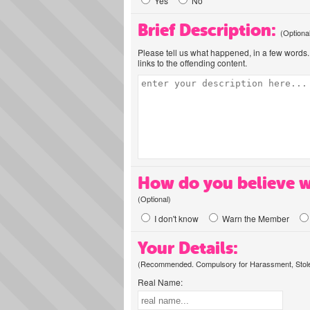
Yes
No
Brief Description:
(Optiona
Please tell us what happened, in a few words. 
links to the offending content.
How do you believe w
(Optional)
I don't know
Warn the Member
Your Details:
(Recommended. Compulsory for Harassment, Stolen
Real Name: