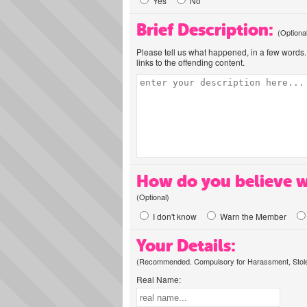
Yes
No
Brief Description:
(Optiona
Please tell us what happened, in a few words. 
links to the offending content.
How do you believe w
(Optional)
I don't know
Warn the Member
Your Details:
(Recommended. Compulsory for Harassment, Stolen
Real Name: