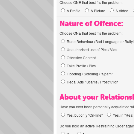
Choose ONE that best fits the problem :
A Profile
A Picture
A Video
Nature of Offence:
Choose ONE that best fits the problem :
Rude Behaviour (Bad Language or Bullyi
Unauthorised use of Pics / Vids
Offensive Content
Fake Profile / Pics
Flooding / Scrolling / "Spam"
Illegal Ads / Scams / Prostitution
About your Relations
Have you ever been personally acquainted wit
Yes, but only "On-line"
Yes, in "Real 
Do you hold an active Restraining Order again