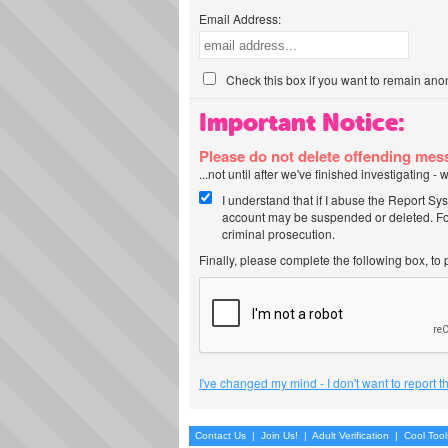
Email Address:
Check this box if you want to remain ano
Important Notice:
Please do not delete offending me
...not until after we've finished investigating 
I understand that if I abuse the Report Sy
account may be suspended or deleted. For
criminal prosecution.
Finally, please complete the following box, to
I've changed my mind - I don't want to report 
Contact Us
|
Join Us!
|
Adult Verification
|
Cool Too