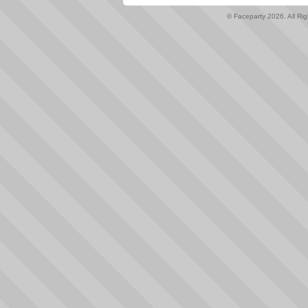
© Faceparty 2026. All Ri