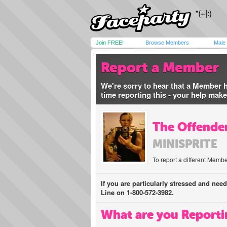
Join FREE!
Browse Members
Male
Report a Member
We're sorry to hear that a Member 
time reporting this - your help mak
The Offender
MINISPRITE
To report a different Membe
If you are particularly stressed and nee
Line on 1-800-572-3982.
What are you Reporti