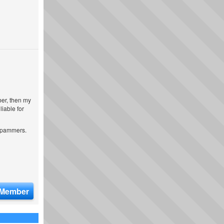
ber, then my
iable for
 spammers.