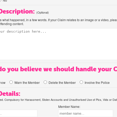
No
 Description:
(Optional)
us what happened, in a few words. If your Claim relates to an image or a video, ple
offending content.
o you believe we should handle your 
know
Warn the Member
Delete the Member
Involve the Police
etails:
. Compulsory for Harassment, Stolen Accounts and Unauthorised Use of Pics, Vids or Dat
Member Name: