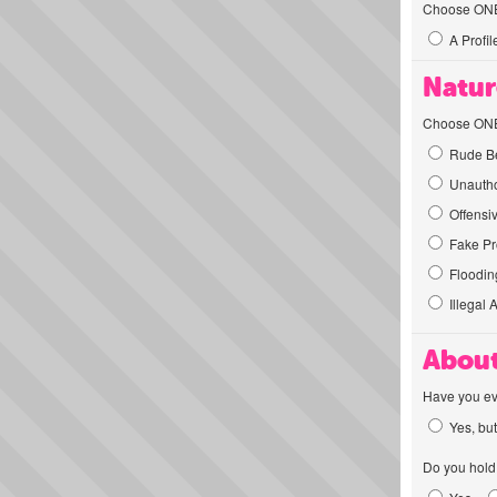
Choose ONE t
A Profil
Natur
Choose ONE t
Rude Be
Unautho
Offensi
Fake Pro
Flooding
Illegal 
About
Have you ev
Yes, but
Do you hold 