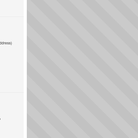
ddress)
o