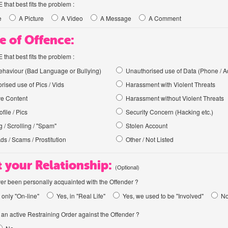
hat best fits the problem :
e
A Picture
A Video
A Message
A Comment
e of Offence:
hat best fits the problem :
haviour (Bad Language or Bullying)
Unauthorised use of Data (Phone / A
rised use of Pics / Vids
Harassment with Violent Threats
ve Content
Harassment without Violent Threats
file / Pics
Security Concern (Hacking etc.)
 / Scrolling / "Spam"
Stolen Account
Ads / Scams / Prostitution
Other / Not Listed
 your Relationship:
(Optional)
er been personally acquainted with the Offender ?
 only "On-line"
Yes, in "Real Life"
Yes, we used to be "Involved"
N
an active Restraining Order against the Offender ?