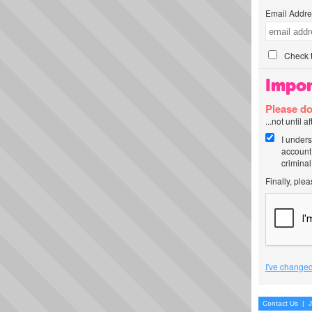
Email Addre
Check t
Impor
Please do
...not until 
I unders
account
criminal
Finally, ple
I've changed
Contact Us
|
J