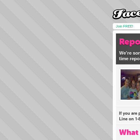
Join FREE!
Repo
We're sor
time repo
If you are
Line on 1-
What 