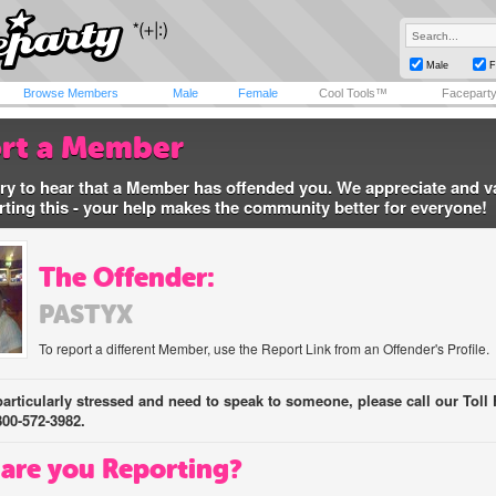
Male
F
Browse Members
Male
Female
Cool Tools™
Facepart
rt a Member
ry to hear that a Member has offended you. We appreciate and v
rting this - your help makes the community better for everyone!
The Offender:
PASTYX
To report a different Member, use the Report Link from an Offender's Profile.
 particularly stressed and need to speak to someone, please call our Toll 
800-572-3982.
are you Reporting?