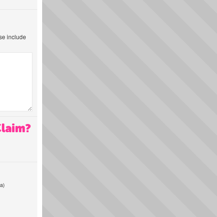
ase include
Claim?
a)