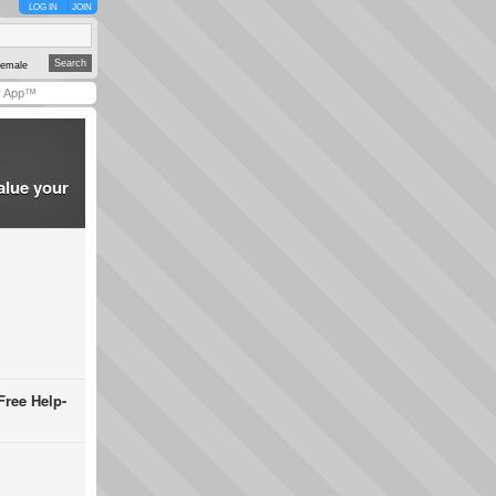
LOG IN
JOIN
emale
y App™
alue your
Free Help-