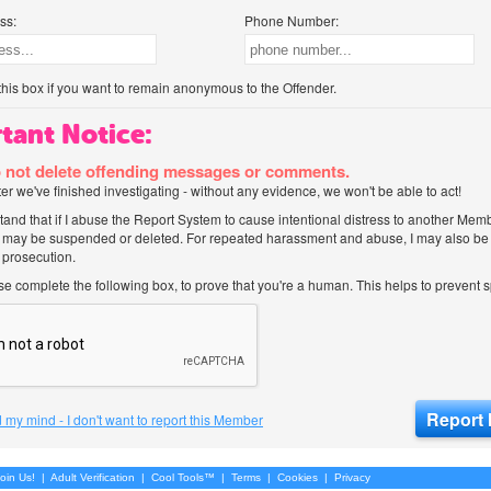
ss:
Phone Number:
his box if you want to remain anonymous to the Offender.
tant Notice:
 not delete offending messages or comments.
after we've finished investigating - without any evidence, we won't be able to act!
tand that if I abuse the Report System to cause intentional distress to another Mem
 may be suspended or deleted. For repeated harassment and abuse, I may also be l
 prosecution.
ase complete the following box, to prove that you're a human. This helps to prevent
 my mind - I don't want to report this Member
oin Us!
|
Adult Verification
|
Cool Tools™
|
Terms
|
Cookies
|
Privacy