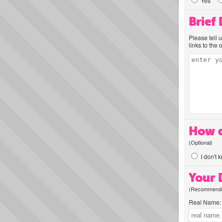
Yes
Brief
Please tell 
links to the 
How d
(Optional)
I don't 
Your D
(Recommended
Real Name: