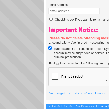
Email Address:
Check this box if you want to remain ano
Important Notice:
Please do not delete offending me
...not until after we've finished investigating 
I understand that if I abuse the Report Sy
account may be suspended or deleted. For
criminal prosecution.
Finally, please complete the following box, to
I've changed my mind - I don't want to report 
Contact Us
|
Join Us!
|
Adult Verification
|
Cool Too