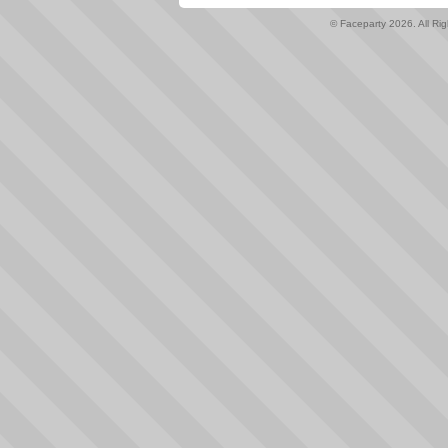
© Faceparty 2026. All Ri