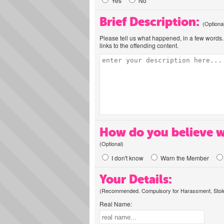
Yes
No
Brief Description:
(Optiona
Please tell us what happened, in a few words. 
links to the offending content.
How do you believe w
(Optional)
I don't know
Warn the Member
Your Details:
(Recommended. Compulsory for Harassment, Stolen
Real Name: