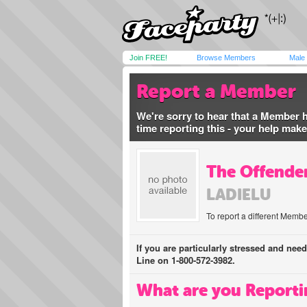
Join FREE!
Browse Members
Male
Report a Member
We're sorry to hear that a Member 
time reporting this - your help mak
The Offender
LADIELU
To report a different Membe
If you are particularly stressed and nee
Line on 1-800-572-3982.
What are you Reporti