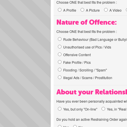
Choose ONE that best fits the problem :
A Profile
A Picture
A Video
Nature of Offence:
Choose ONE that best fits the problem :
Rude Behaviour (Bad Language or Bullyi
Unauthorised use of Pics / Vids
Offensive Content
Fake Profile / Pics
Flooding / Scrolling / "Spam"
Illegal Ads / Scams / Prostitution
About your Relations
Have you ever been personally acquainted wit
Yes, but only "On-line"
Yes, in "Real 
Do you hold an active Restraining Order again