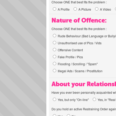
Choose ONE that best fits the problem :
A Profile
A Picture
A Video
Nature of Offence:
Choose ONE that best fits the problem :
Rude Behaviour (Bad Language or Bullyi
Unauthorised use of Pics / Vids
Offensive Content
Fake Profile / Pics
Flooding / Scrolling / "Spam"
Illegal Ads / Scams / Prostitution
About your Relations
Have you ever been personally acquainted wit
Yes, but only "On-line"
Yes, in "Real 
Do you hold an active Restraining Order again