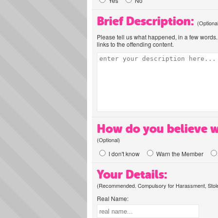
Yes
No
Brief Description:
(Optiona
Please tell us what happened, in a few words. 
links to the offending content.
How do you believe w
(Optional)
I don't know
Warn the Member
Your Details:
(Recommended. Compulsory for Harassment, Stolen
Real Name: