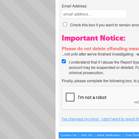
Email Address:
Check this box if you want to remain ano
Important Notice:
Please do not delete offending me
...not until after we've finished investigating 
I understand that if I abuse the Report Sy
account may be suspended or deleted. For
criminal prosecution.
Finally, please complete the following box, to
I've changed my mind - I don't want to report 
Contact Us
|
Join Us!
|
Adult Verification
|
Cool Too