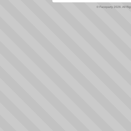
© Faceparty 2026. All Ri