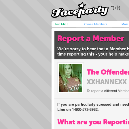
Join FREE!
Browse Members
Male
Report a Member
We're sorry to hear that a Member 
time reporting this - your help mak
The Offender
XXHANNEXX
To report a different Membe
If you are particularly stressed and nee
Line on 1-800-572-3982.
What are you Reporti