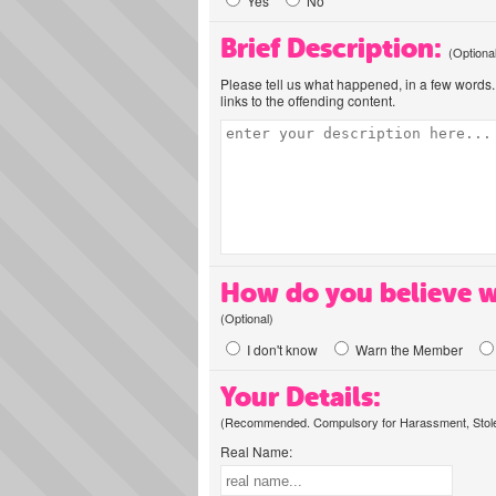
Yes
No
Brief Description:
(Optiona
Please tell us what happened, in a few words. 
links to the offending content.
How do you believe w
(Optional)
I don't know
Warn the Member
Your Details:
(Recommended. Compulsory for Harassment, Stolen
Real Name: