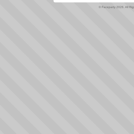
© Faceparty 2026. All Ri