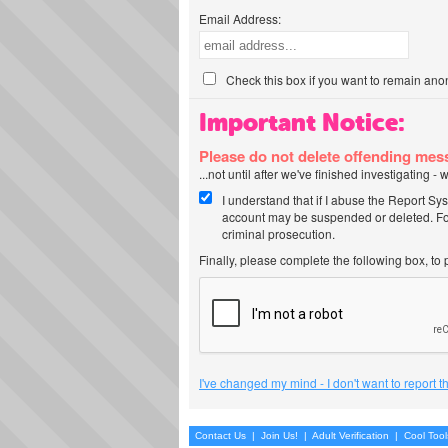
Email Address:
Check this box if you want to remain ano
Important Notice:
Please do not delete offending me
...not until after we've finished investigating 
I understand that if I abuse the Report Sy
account may be suspended or deleted. For
criminal prosecution.
Finally, please complete the following box, to
I've changed my mind - I don't want to report 
Contact Us
|
Join Us!
|
Adult Verification
|
Cool Too