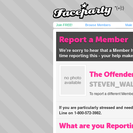
Join FREE!
Browse Members
Male
Report a Member
We're sorry to hear that a Member 
time reporting this - your help mak
The Offender
STEVEN_WA
To report a different Membe
If you are particularly stressed and nee
Line on 1-800-572-3982.
What are you Reporti