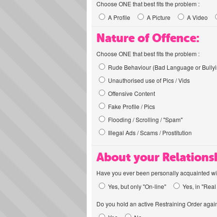
Choose ONE that best fits the problem :
A Profile
A Picture
A Video
Nature of Offence:
Choose ONE that best fits the problem :
Rude Behaviour (Bad Language or Bullyi
Unauthorised use of Pics / Vids
Offensive Content
Fake Profile / Pics
Flooding / Scrolling / "Spam"
Illegal Ads / Scams / Prostitution
About your Relations
Have you ever been personally acquainted wit
Yes, but only "On-line"
Yes, in "Real 
Do you hold an active Restraining Order again