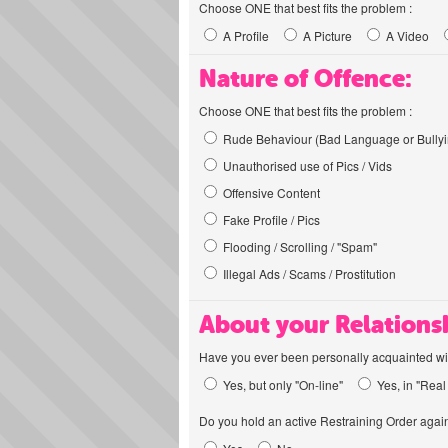
Choose ONE that best fits the problem :
A Profile
A Picture
A Video
Nature of Offence:
Choose ONE that best fits the problem :
Rude Behaviour (Bad Language or Bullyi
Unauthorised use of Pics / Vids
Offensive Content
Fake Profile / Pics
Flooding / Scrolling / "Spam"
Illegal Ads / Scams / Prostitution
About your Relations
Have you ever been personally acquainted wit
Yes, but only "On-line"
Yes, in "Real 
Do you hold an active Restraining Order again