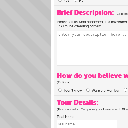
Yes
No
Brief Description:
(Optiona
Please tell us what happened, in a few words. 
links to the offending content.
How do you believe w
(Optional)
I don't know
Warn the Member
Your Details:
(Recommended. Compulsory for Harassment, Stolen
Real Name: