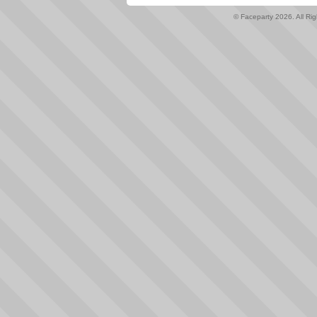
© Faceparty 2026. All Ri