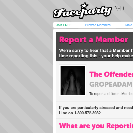
Join FREE!
Browse Members
Male
Report a Member
We're sorry to hear that a Member 
time reporting this - your help mak
The Offender
GROPEADAM
To report a different Membe
If you are particularly stressed and nee
Line on 1-800-572-3982.
What are you Reporti