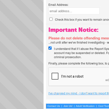
Email Address:
Check this box if you want to remain ano
Important Notice:
Please do not delete offending me
...not until after we've finished investigating 
I understand that if I abuse the Report Sy
account may be suspended or deleted. For
criminal prosecution.
Finally, please complete the following box, to
I've changed my mind - I don't want to report 
Contact Us
|
Join Us!
|
Adult Verification
|
Cool Too