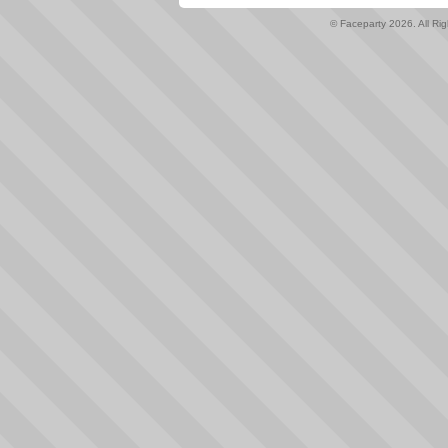
© Faceparty 2026. All Ri