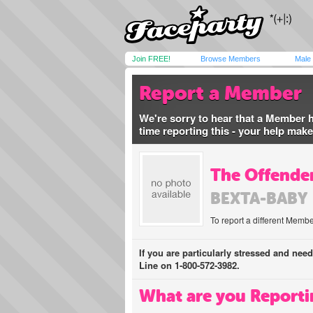
Join FREE!
Browse Members
Male
Report a Member
We're sorry to hear that a Member 
time reporting this - your help mak
The Offender
BEXTA-BABY
To report a different Membe
If you are particularly stressed and nee
Line on 1-800-572-3982.
What are you Reporti