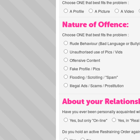
Choose ONE that best fits the problem :
A Profile
A Picture
A Video
Nature of Offence:
Choose ONE that best fits the problem :
Rude Behaviour (Bad Language or Bullyi
Unauthorised use of Pics / Vids
Offensive Content
Fake Profile / Pics
Flooding / Scrolling / "Spam"
Illegal Ads / Scams / Prostitution
About your Relations
Have you ever been personally acquainted wit
Yes, but only "On-line"
Yes, in "Real 
Do you hold an active Restraining Order again