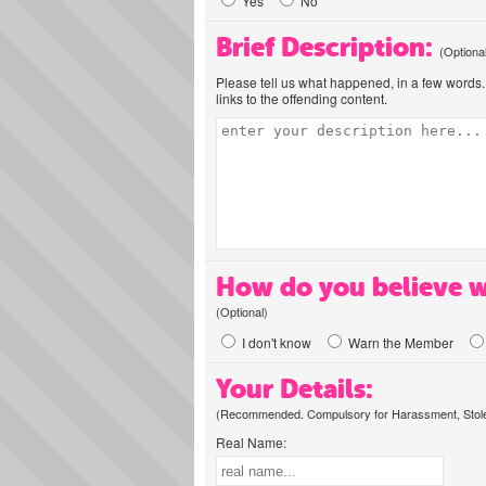
Yes
No
Brief Description:
(Optiona
Please tell us what happened, in a few words. 
links to the offending content.
How do you believe w
(Optional)
I don't know
Warn the Member
Your Details:
(Recommended. Compulsory for Harassment, Stolen
Real Name: