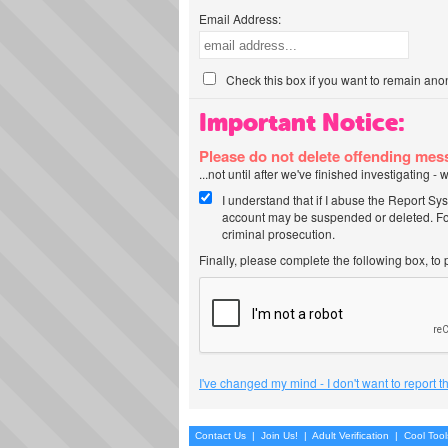
Email Address:
Check this box if you want to remain ano
Important Notice:
Please do not delete offending me
...not until after we've finished investigating 
I understand that if I abuse the Report Sy
account may be suspended or deleted. For
criminal prosecution.
Finally, please complete the following box, to
I've changed my mind - I don't want to report 
Contact Us
|
Join Us!
|
Adult Verification
|
Cool Too