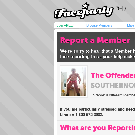
Join FREE!
Browse Members
Male
Report a Member
We're sorry to hear that a Member 
time reporting this - your help mak
The Offender
SOUTHERNC
To report a different Membe
If you are particularly stressed and nee
Line on 1-800-572-3982.
What are you Reporti