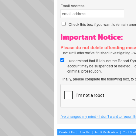
Email Address:
Check this box if you want to remain ano
Important Notice:
Please do not delete offending me
...not until after we've finished investigating 
I understand that if I abuse the Report Sy
account may be suspended or deleted. For
criminal prosecution.
Finally, please complete the following box, to
I've changed my mind - I don't want to report 
Contact Us
|
Join Us!
|
Adult Verification
|
Cool Too