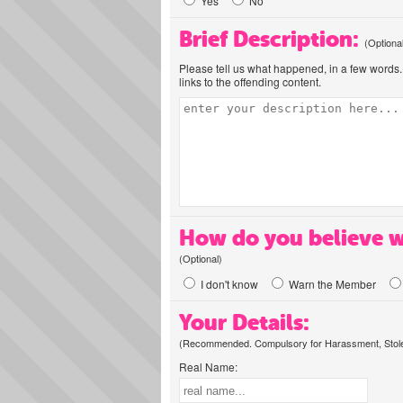
Yes
No
Brief Description:
(Optiona
Please tell us what happened, in a few words. 
links to the offending content.
How do you believe w
(Optional)
I don't know
Warn the Member
Your Details:
(Recommended. Compulsory for Harassment, Stolen
Real Name: