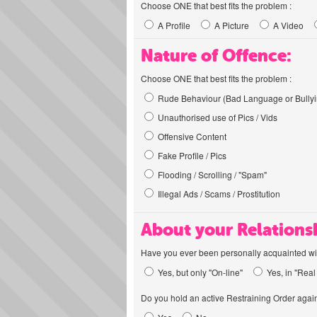
Choose ONE that best fits the problem :
A Profile
A Picture
A Video
Nature of Offence:
Choose ONE that best fits the problem :
Rude Behaviour (Bad Language or Bullyi
Unauthorised use of Pics / Vids
Offensive Content
Fake Profile / Pics
Flooding / Scrolling / "Spam"
Illegal Ads / Scams / Prostitution
About your Relations
Have you ever been personally acquainted wit
Yes, but only "On-line"
Yes, in "Real 
Do you hold an active Restraining Order again