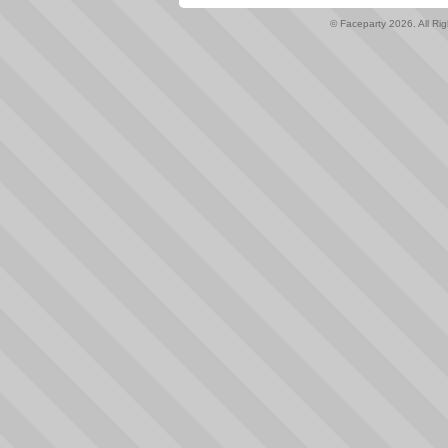
© Faceparty 2026. All Ri