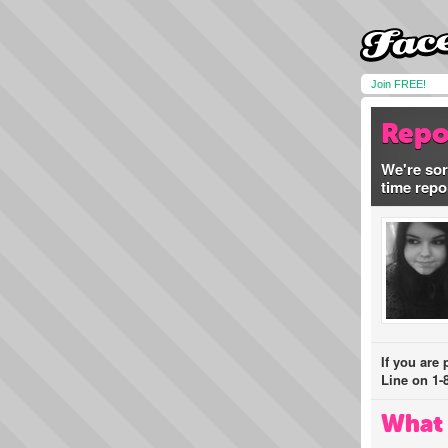
Join FREE!
Repo
We're sor
time repo
If you are
Line on 1-
What 