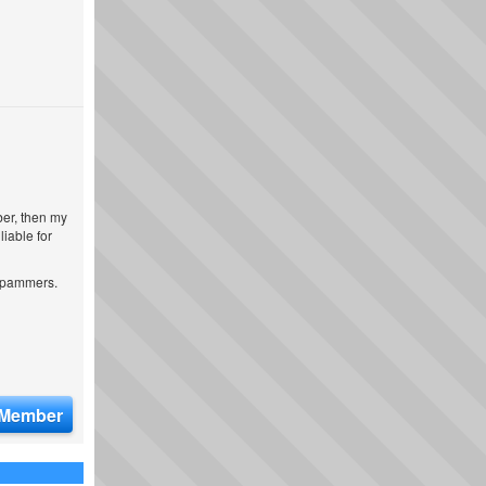
ber, then my
iable for
 spammers.