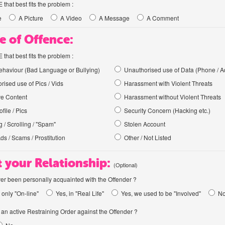
hat best fits the problem :
e
A Picture
A Video
A Message
A Comment
e of Offence:
hat best fits the problem :
haviour (Bad Language or Bullying)
Unauthorised use of Data (Phone / A
rised use of Pics / Vids
Harassment with Violent Threats
ve Content
Harassment without Violent Threats
file / Pics
Security Concern (Hacking etc.)
 / Scrolling / "Spam"
Stolen Account
Ads / Scams / Prostitution
Other / Not Listed
 your Relationship:
(Optional)
er been personally acquainted with the Offender ?
 only "On-line"
Yes, in "Real Life"
Yes, we used to be "Involved"
N
an active Restraining Order against the Offender ?