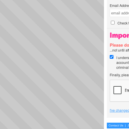
Email Addre
Check t
Impor
Please do
...not until 
I unders
account
criminal
Finally, ple
I've changed
Contact Us
|
J