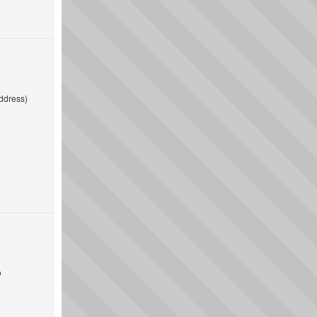
ddress)
o