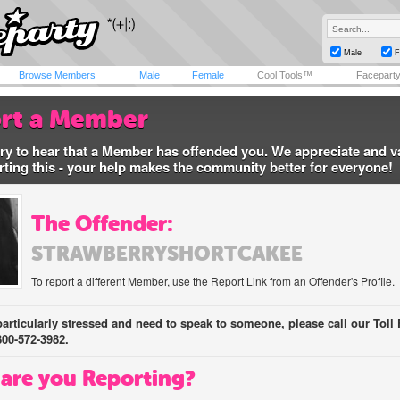
Male
F
Browse Members
Male
Female
Cool Tools™
Facepart
rt a Member
ry to hear that a Member has offended you. We appreciate and v
rting this - your help makes the community better for everyone!
The Offender:
STRAWBERRYSHORTCAKEE
To report a different Member, use the Report Link from an Offender's Profile.
 particularly stressed and need to speak to someone, please call our Toll 
800-572-3982.
are you Reporting?