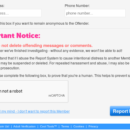
ss:
Phone Number:
his box if you want to remain anonymous to the Offender.
tant Notice:
 not delete offending messages or comments.
after we've finished investigating - without any evidence, we won't be able to act!
tand that if I abuse the Report System to cause intentional distress to another Mem
 may be suspended or deleted. For repeated harassment and abuse, I may also be l
 prosecution.
ase complete the following box, to prove that you're a human. This helps to prevent
 my mind - I don't want to report this Member
oin Us!
|
Adult Verification
|
Cool Tools™
|
Terms
|
Cookies
|
Privacy