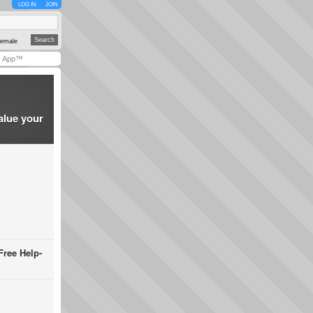
LOG IN
JOIN
emale
y App™
alue your
Free Help-