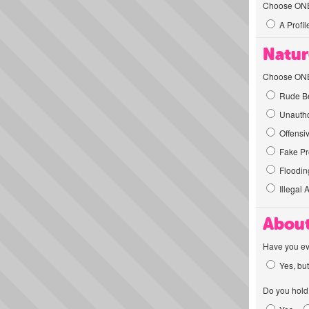
Choose ONE t
A Profil
Natur
Choose ONE t
Rude Be
Unautho
Offensi
Fake Pro
Flooding
Illegal 
About
Have you ev
Yes, but
Do you hold 