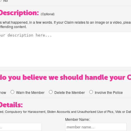
No
 Description:
(Optional)
us what happened, in a few words. If your Claim relates to an image or a video, ple
offending content.
o you believe we should handle your 
know
Warn the Member
Delete the Member
Involve the Police
etails:
. Compulsory for Harassment, Stolen Accounts and Unauthorised Use of Pics, Vids or Dat
Member Name: