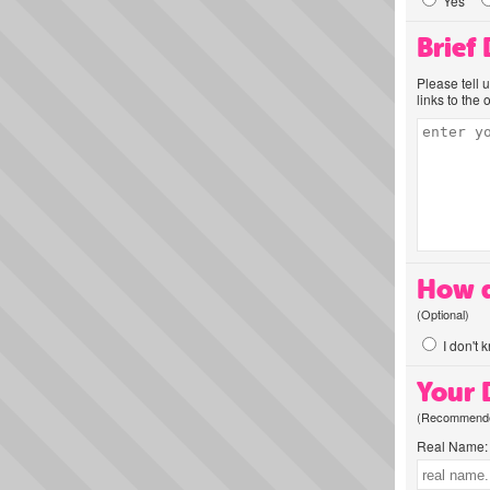
Yes
Brief
Please tell 
links to the 
How d
(Optional)
I don't 
Your D
(Recommended
Real Name: