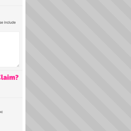
ase include
Claim?
a)