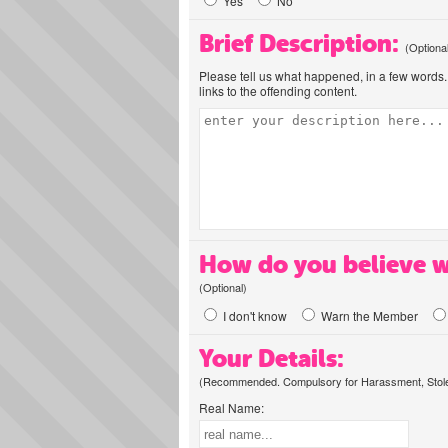
Yes
No
Brief Description:
(Optiona
Please tell us what happened, in a few words. 
links to the offending content.
How do you believe w
(Optional)
I don't know
Warn the Member
Your Details:
(Recommended. Compulsory for Harassment, Stolen
Real Name: