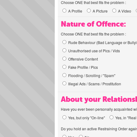
Choose ONE that best fits the problem :
A Profile
A Picture
A Video
Nature of Offence:
Choose ONE that best fits the problem :
Rude Behaviour (Bad Language or Bullyi
Unauthorised use of Pics / Vids
Offensive Content
Fake Profile / Pics
Flooding / Scrolling / "Spam"
Illegal Ads / Scams / Prostitution
About your Relations
Have you ever been personally acquainted wit
Yes, but only "On-line"
Yes, in "Real 
Do you hold an active Restraining Order again