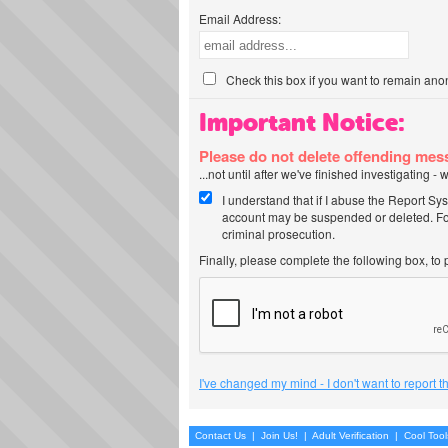
Email Address:
Check this box if you want to remain ano
Important Notice:
Please do not delete offending me
...not until after we've finished investigating 
I understand that if I abuse the Report Sy
account may be suspended or deleted. For
criminal prosecution.
Finally, please complete the following box, to
I've changed my mind - I don't want to report 
Contact Us
|
Join Us!
|
Adult Verification
|
Cool Too