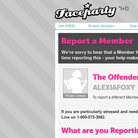
Join FREE!
Browse Members
Male
Report a Member
We're sorry to hear that a Member 
time reporting this - your help mak
The Offender
ALEXIAFOXY
To report a different Membe
If you are particularly stressed and nee
Line on 1-800-572-3982.
What are you Reporti