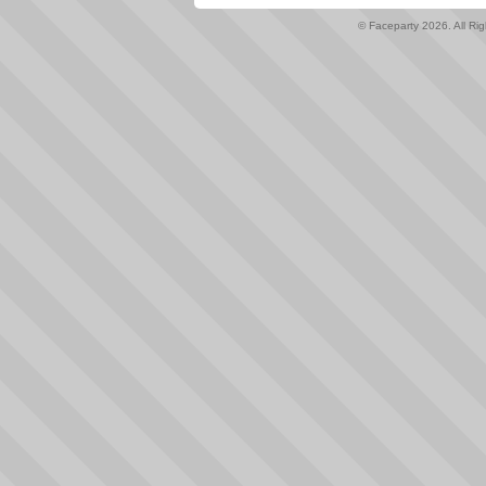
© Faceparty 2026. All Ri