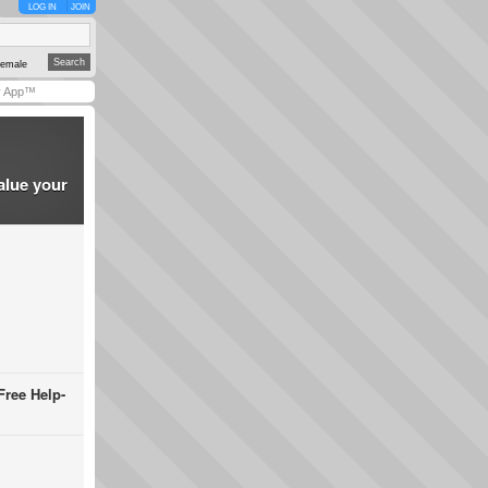
LOG IN
JOIN
emale
y App™
alue your
Free Help-