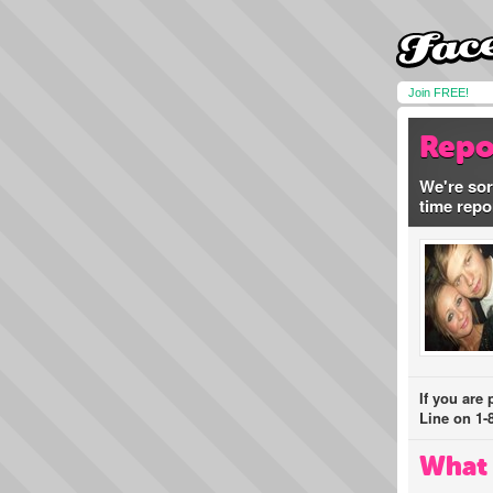
Join FREE!
Repo
We're sor
time repo
If you are
Line on 1-
What 