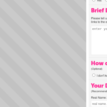
Yes
Brief
Please tell 
links to the 
How d
(Optional)
I don't 
Your D
(Recommended
Real Name: