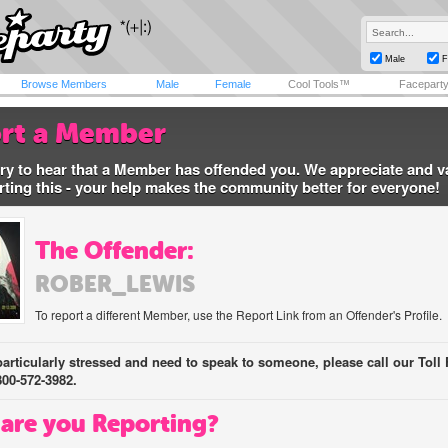
Male
F
Browse Members
Male
Female
Cool Tools™
Facepart
rt a Member
ry to hear that a Member has offended you. We appreciate and v
rting this - your help makes the community better for everyone!
The Offender:
ROBER_LEWIS
To report a different Member, use the Report Link from an Offender's Profile.
 particularly stressed and need to speak to someone, please call our Toll 
800-572-3982.
are you Reporting?