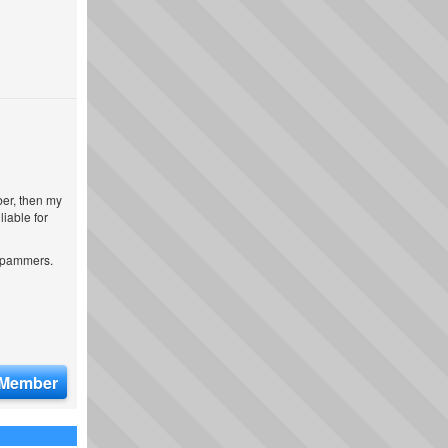
ber, then my
iable for
 spammers.