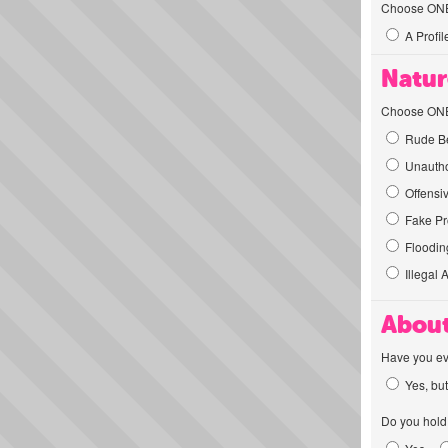
Choose ONE t
A Profil
Natur
Choose ONE t
Rude Be
Unautho
Offensi
Fake Pro
Flooding
Illegal 
About
Have you ev
Yes, but
Do you hold 