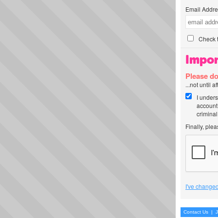
Email Addre
Check t
Impor
Please do
...not until 
I unders
account
criminal
Finally, ple
I've changed
Contact Us
|
J