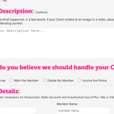
No
 Description:
(Optional)
us what happened, in a few words. If your Claim relates to an image or a video, ple
offending content.
o you believe we should handle your 
know
Warn the Member
Delete the Member
Involve the Police
etails:
. Compulsory for Harassment, Stolen Accounts and Unauthorised Use of Pics, Vids or Dat
Member Name: