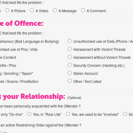
hat best fits the problem :
e
A Picture
A Video
A Message
A Comment
e of Offence:
hat best fits the problem :
haviour (Bad Language or Bullying)
Unauthorised use of Data (Phone / A
rised use of Pics / Vids
Harassment with Violent Threats
ve Content
Harassment without Violent Threats
file / Pics
Security Concern (Hacking etc.)
 / Scrolling / "Spam"
Stolen Account
Ads / Scams / Prostitution
Other / Not Listed
 your Relationship:
(Optional)
er been personally acquainted with the Offender ?
 only "On-line"
Yes, in "Real Life"
Yes, we used to be "Involved"
N
an active Restraining Order against the Offender ?