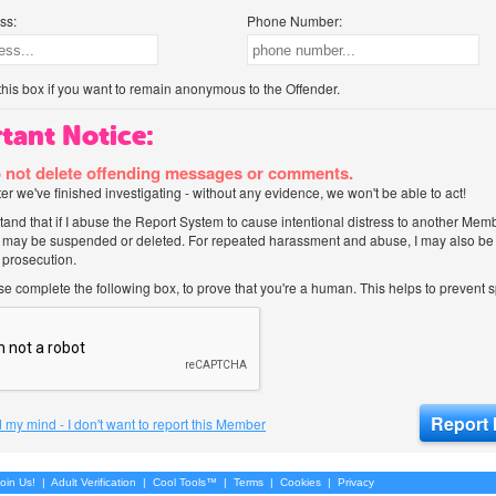
ss:
Phone Number:
his box if you want to remain anonymous to the Offender.
tant Notice:
 not delete offending messages or comments.
after we've finished investigating - without any evidence, we won't be able to act!
tand that if I abuse the Report System to cause intentional distress to another Mem
 may be suspended or deleted. For repeated harassment and abuse, I may also be l
 prosecution.
ase complete the following box, to prove that you're a human. This helps to prevent
 my mind - I don't want to report this Member
oin Us!
|
Adult Verification
|
Cool Tools™
|
Terms
|
Cookies
|
Privacy