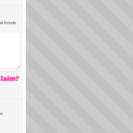
ase include
Claim?
a)