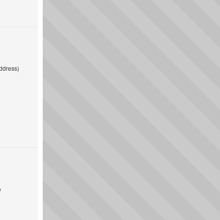
ddress)
o