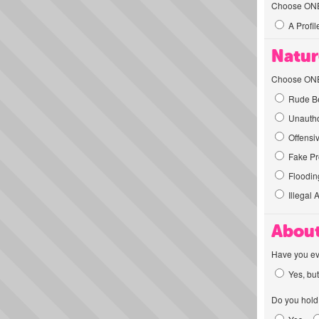
Choose ONE t
A Profil
Natur
Choose ONE t
Rude Be
Unautho
Offensi
Fake Pro
Flooding
Illegal 
About
Have you ev
Yes, but
Do you hold 