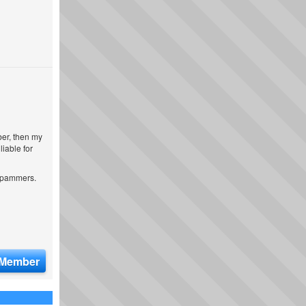
ber, then my
iable for
 spammers.