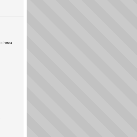
ddress)
o