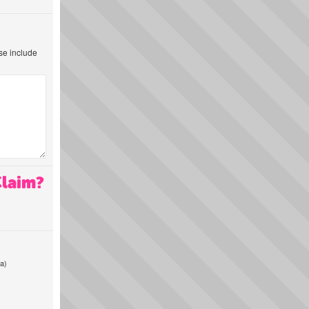
ase include
Claim?
a)