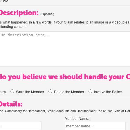
No
 Description:
(Optional)
us what happened, in a few words. If your Claim relates to an image or a video, ple
offending content.
o you believe we should handle your 
know
Warn the Member
Delete the Member
Involve the Police
etails:
. Compulsory for Harassment, Stolen Accounts and Unauthorised Use of Pics, Vids or Dat
Member Name: