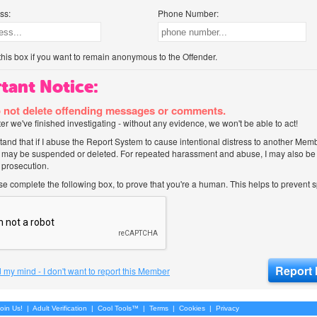
ss:
Phone Number:
his box if you want to remain anonymous to the Offender.
tant Notice:
 not delete offending messages or comments.
after we've finished investigating - without any evidence, we won't be able to act!
tand that if I abuse the Report System to cause intentional distress to another Mem
 may be suspended or deleted. For repeated harassment and abuse, I may also be l
 prosecution.
ase complete the following box, to prove that you're a human. This helps to prevent
 my mind - I don't want to report this Member
oin Us!
|
Adult Verification
|
Cool Tools™
|
Terms
|
Cookies
|
Privacy