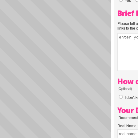
Yes
Brief
Please tell 
links to the 
How d
(Optional)
I don't 
Your D
(Recommended
Real Name: