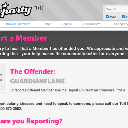
Male
F
Browse Members
Male
Female
Cool Tools™
Facepart
rt a Member
ry to hear that a Member has offended you. We appreciate and v
rting this - your help makes the community better for everyone!
The Offender:
GUARDIANFLAME
To report a different Member, use the Report Link from an Offender's Profile.
 particularly stressed and need to speak to someone, please call our Toll 
800-572-3982.
are you Reporting?