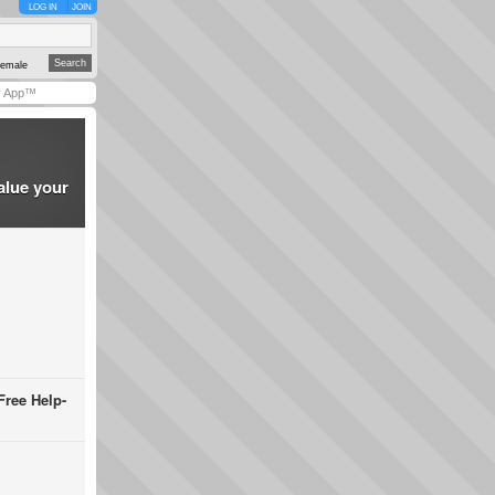
LOG IN
JOIN
emale
y App™
alue your
Free Help-