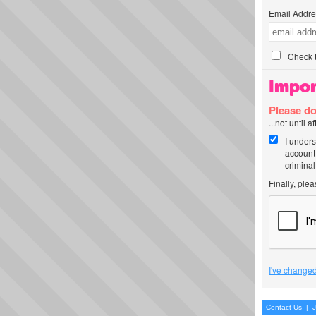
Email Addre
Check t
Impor
Please do
...not until 
I unders
account
criminal
Finally, ple
I've changed
Contact Us
|
J