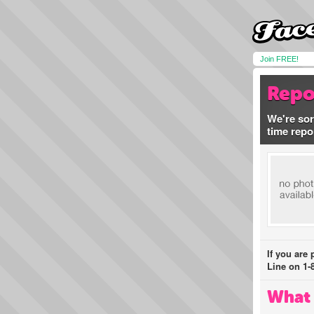
Join FREE!
Repo
We're sor
time repo
If you are
Line on 1-
What 