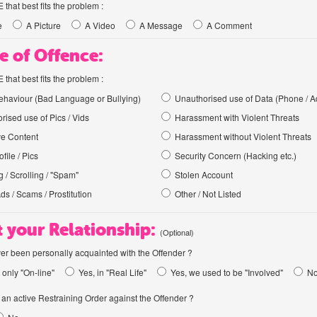
hat best fits the problem :
e
A Picture
A Video
A Message
A Comment
e of Offence:
hat best fits the problem :
haviour (Bad Language or Bullying)
Unauthorised use of Data (Phone / A
rised use of Pics / Vids
Harassment with Violent Threats
ve Content
Harassment without Violent Threats
file / Pics
Security Concern (Hacking etc.)
 / Scrolling / "Spam"
Stolen Account
Ads / Scams / Prostitution
Other / Not Listed
 your Relationship:
(Optional)
er been personally acquainted with the Offender ?
 only "On-line"
Yes, in "Real Life"
Yes, we used to be "Involved"
N
an active Restraining Order against the Offender ?